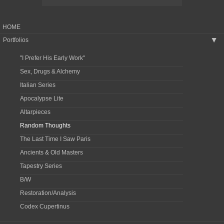
HOME
Portfolios
▶
"I Prefer His Early Work"
Sex, Drugs & Alchemy
Italian Series
Apocalypse Lite
Altarpieces
Random Thoughts
The Last Time I Saw Paris
Ancients & Old Masters
Tapestry Series
B/W
Restoration/Analysis
Codex Cupertinus