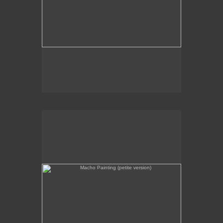
Macho Painting (petite version)