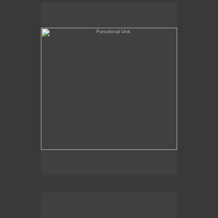
Functional Unit
Chairman of the Bored