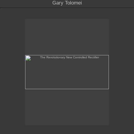
Gary Tolomei
The Revolutionary New Controlled Rectifier