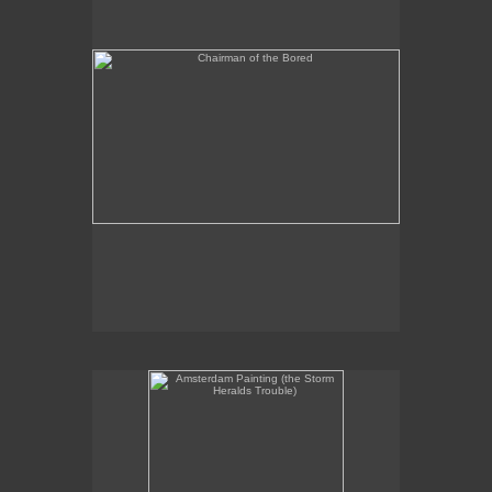
Amsterdam Painting (the Storm Heralds Trouble)