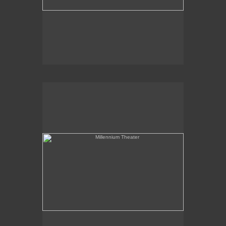
Millennium Theater