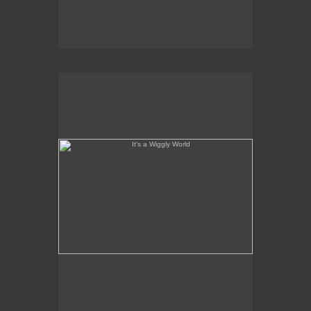
It's a Wiggly World