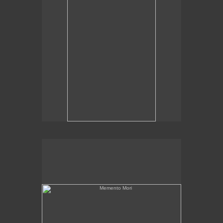
Memento Mori