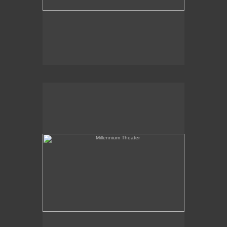
Millennium Theater