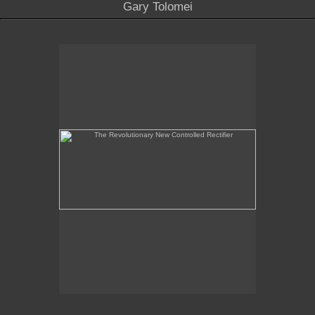
Gary Tolomei
The Revolutionary New Controlled Rectifier