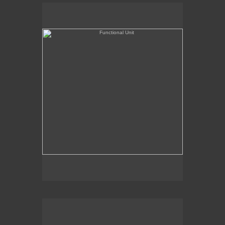
Functional Unit
Chairman of the Bored