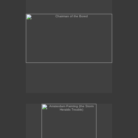
Amsterdam Painting (the Storm Heralds Trouble)