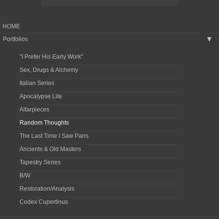
HOME
Portfolios
▶
"I Prefer His Early Work"
Sex, Drugs & Alchemy
Italian Series
Apocalypse Lite
Altarpieces
Random Thoughts
The Last Time I Saw Paris
Ancients & Old Masters
Tapestry Series
B/W
Restoration/Analysis
Codex Cupertinus