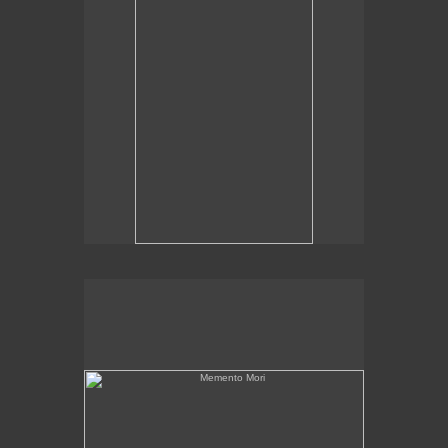
Memento Mori