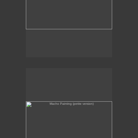
Macho Painting (petite version)