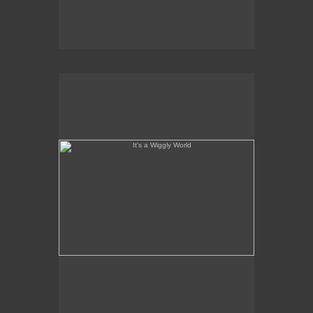
It's a Wiggly World