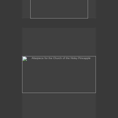
Altarpiece for the Church of the Holey Pineapple