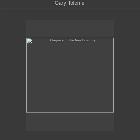
Gary Tolomei
Altarpiece for the New Economy