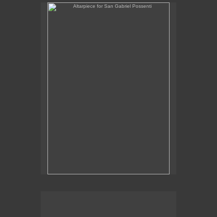
Altarpiece for San Gabriel Possenti
Altarpiece for Virgo, Libra & Rex