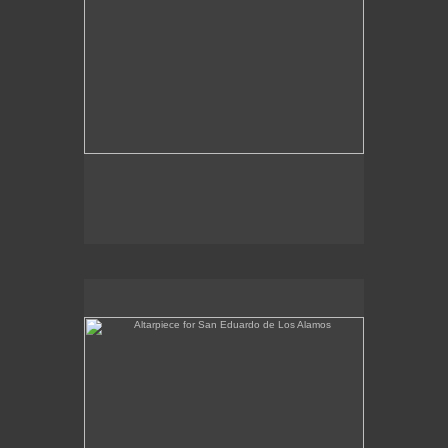
Altarpiece for San Eduardo de Los Alamos