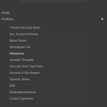
HOME
Portfolios
▶
"I Prefer His Early Work"
Sex, Drugs & Alchemy
Italian Series
Apocalypse Lite
Altarpieces
Random Thoughts
The Last Time I Saw Paris
Ancients & Old Masters
Tapestry Series
B/W
Restoration/Analysis
Codex Cupertinus