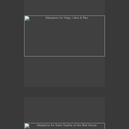
Altarpiece for Saint Sophie of the Bird House