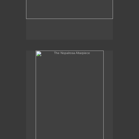
The Nopalrosa Altarpiece