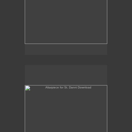
Altarpiece for St. Danni Download