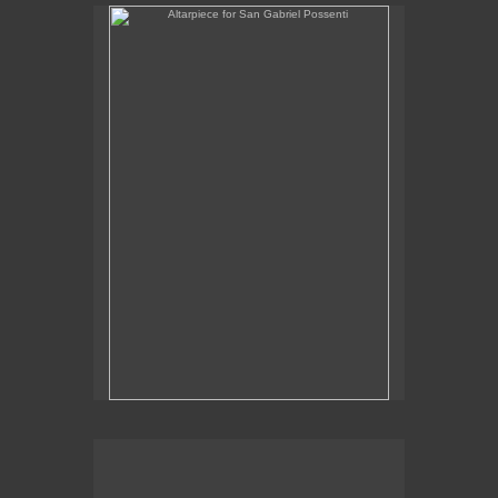
Altarpiece for San Gabriel Possenti
Altarpiece for Virgo, Libra & Rex