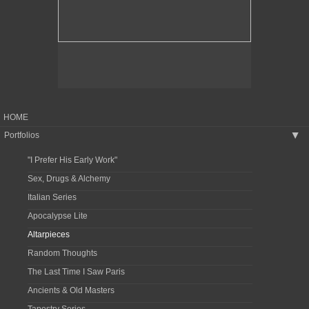
HOME
Portfolios
▶
"I Prefer His Early Work"
Sex, Drugs & Alchemy
Italian Series
Apocalypse Lite
Altarpieces
Random Thoughts
The Last Time I Saw Paris
Ancients & Old Masters