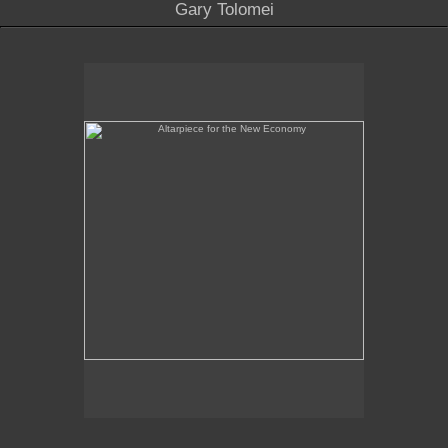
Gary Tolomei
Altarpiece for the New Economy