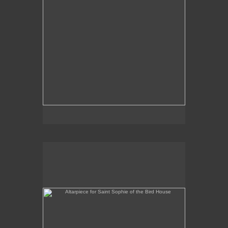
Altarpiece for Saint Sophie of the Bird House