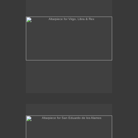
Altarpiece for San Eduardo de los Alamos