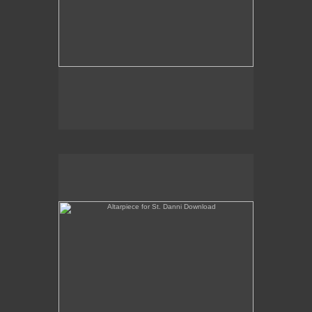
Altarpiece for St. Danni Download