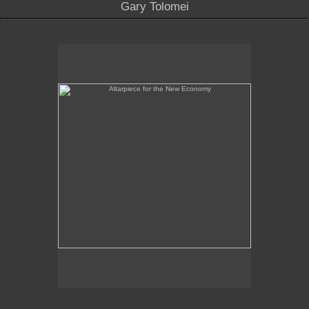
Gary Tolomei
Altarpiece for the New Economy