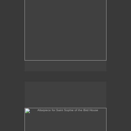
Altarpiece for Saint Sophie of the Bird House