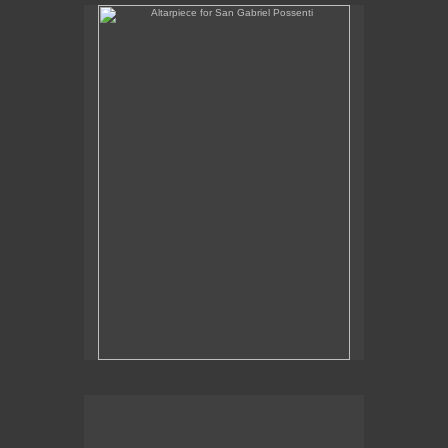
Altarpiece for San Gabriel Possenti
Altarpiece for Virgo, Libra & Rex