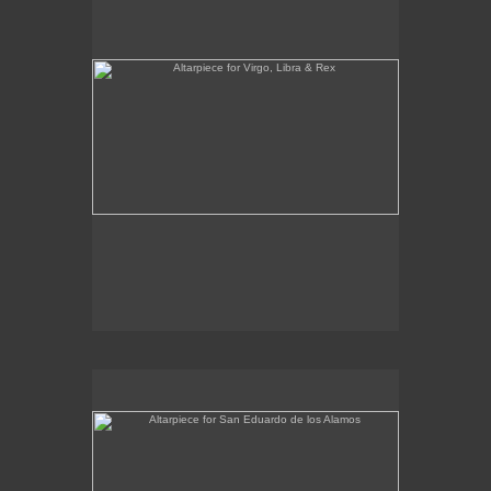
Altarpiece for San Eduardo de los Alamos