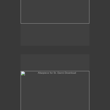
Altarpiece for St. Danni Download