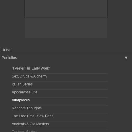
HOME
Portfolios
▶
"I Prefer His Early Work"
Sex, Drugs & Alchemy
Italian Series
Apocalypse Lite
Altarpieces
Random Thoughts
The Last Time I Saw Paris
Ancients & Old Masters