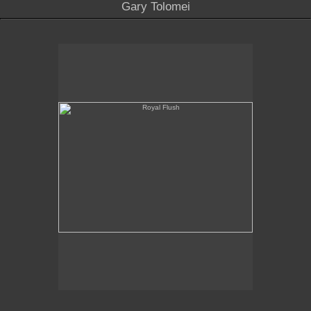
Gary Tolomei
Royal Flush