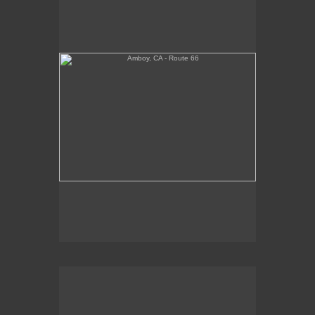
Tickets Inside