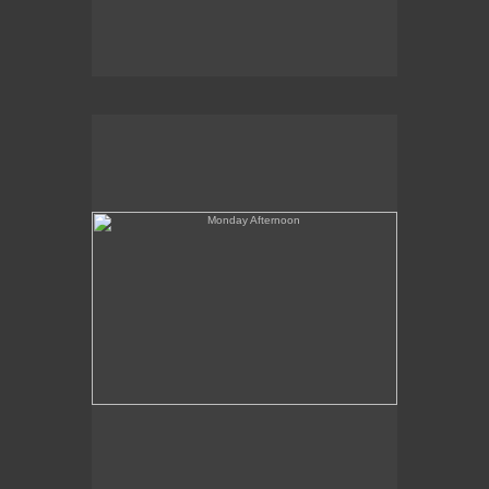
Monday Afternoon