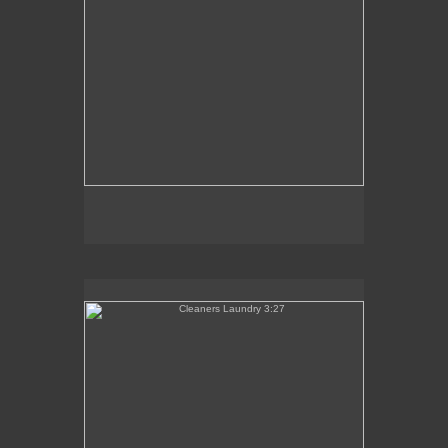
Cleaners Laundry 3:27