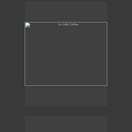
La Jolla Coffee
W.L.A. Fade Away