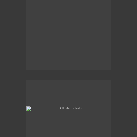
Still Life for Ralph