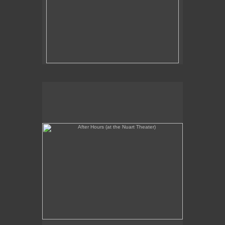
After Hours (at the Nuart Theater)