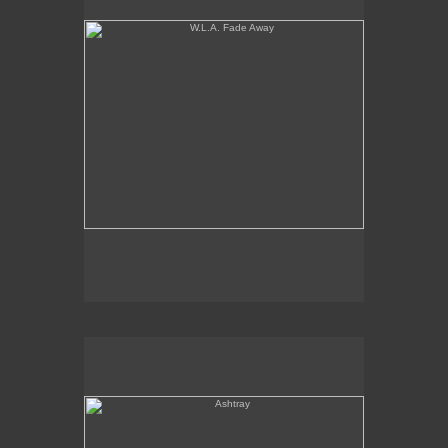
Ashtray