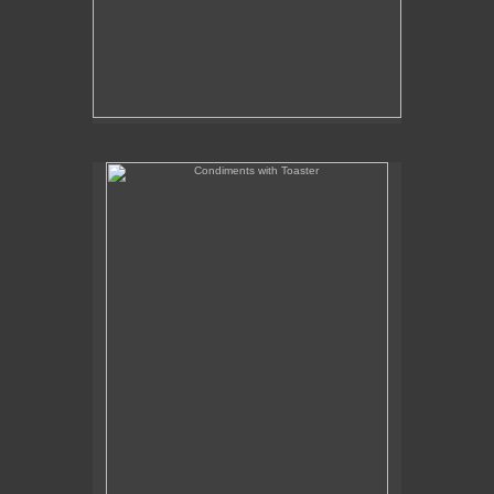
Condiments with Toaster