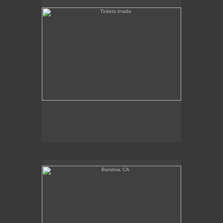
Barstow, CA