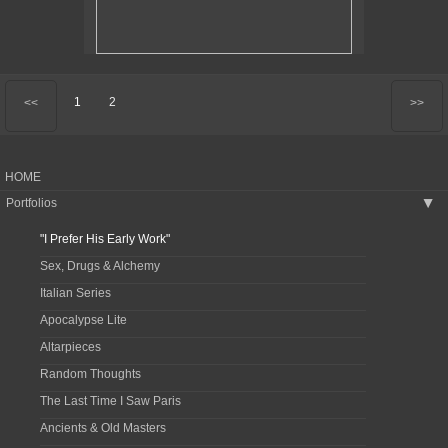
1
2
<<
>>
HOME
Portfolios
▶
"I Prefer His Early Work"
Sex, Drugs & Alchemy
Italian Series
Apocalypse Lite
Altarpieces
Random Thoughts
The Last Time I Saw Paris
Ancients & Old Masters