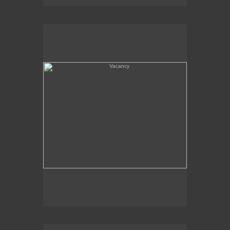
Vacancy
Amboy, CA - Route 66