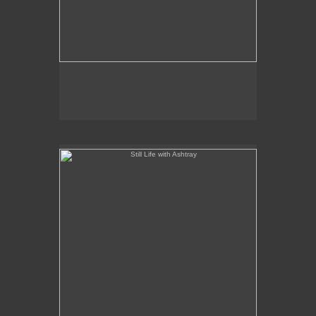
Still Life with Ashtray