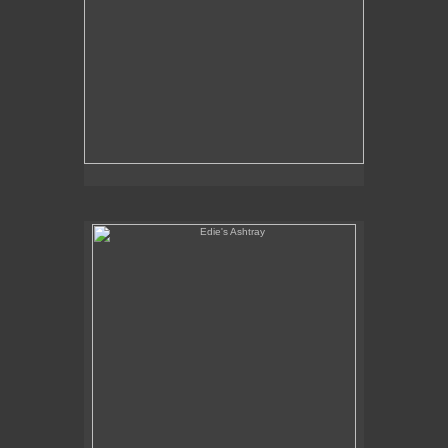
Edie's Ashtray