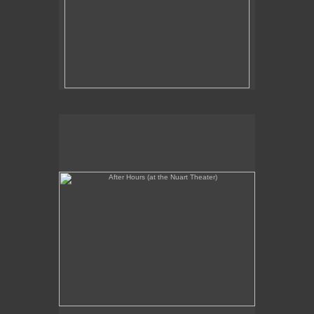
After Hours (at the Nuart Theater)