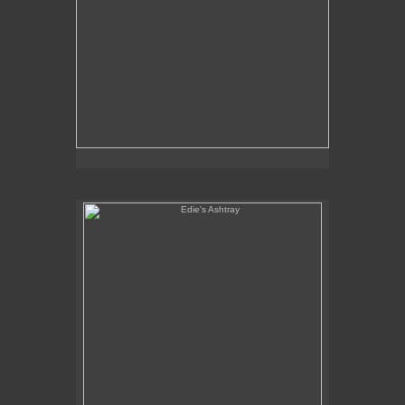
Edie's Ashtray