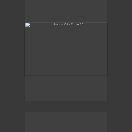
Tickets Inside