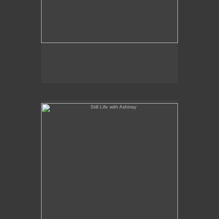
Still Life with Ashtray