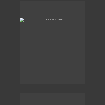
La Jolla Coffee
W.L.A. Fade Away