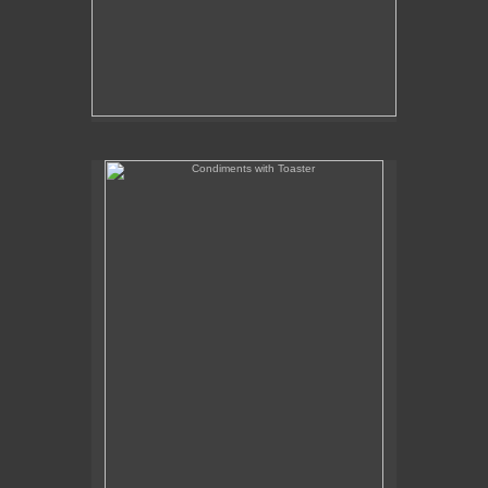
Condiments with Toaster