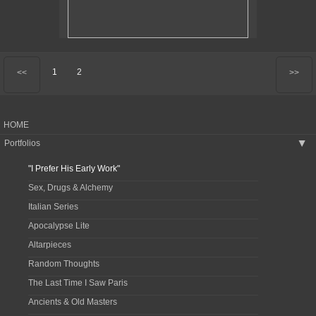
1
2
<<
>>
HOME
Portfolios
▶
"I Prefer His Early Work"
Sex, Drugs & Alchemy
Italian Series
Apocalypse Lite
Altarpieces
Random Thoughts
The Last Time I Saw Paris
Ancients & Old Masters