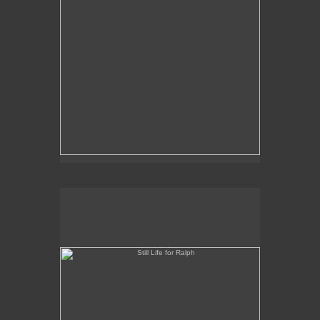
Still Life for Ralph