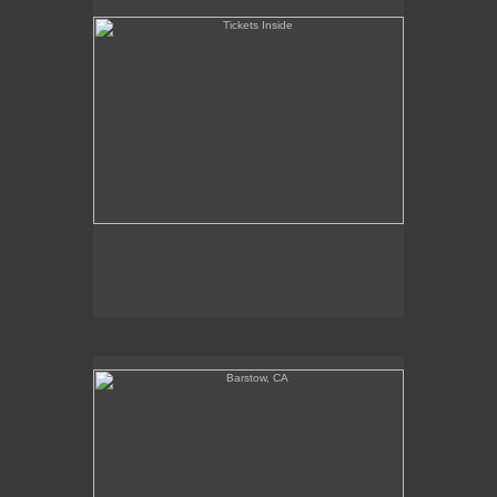
Barstow, CA