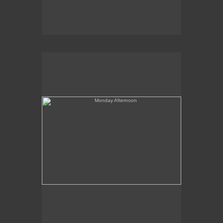
Monday Afternoon