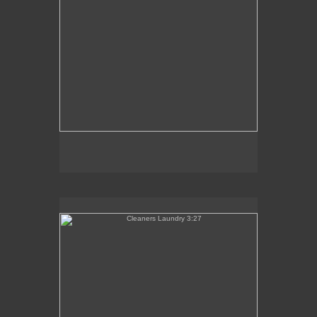
Cleaners Laundry 3:27