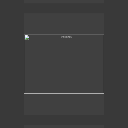
Vacancy
Amboy, CA - Route 66