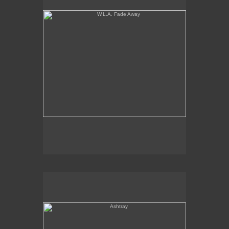
Ashtray