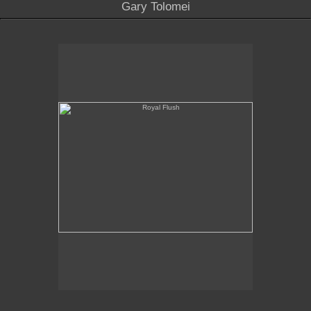
Gary Tolomei
Royal Flush