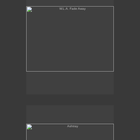
Ashtray