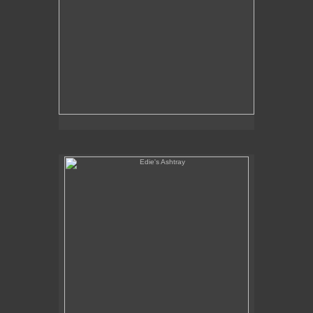
Edie's Ashtray