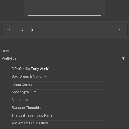
1
2
<<
>>
HOME
Portfolios
▶
"I Prefer His Early Work"
Sex, Drugs & Alchemy
Italian Series
Apocalypse Lite
Altarpieces
Random Thoughts
The Last Time I Saw Paris
Ancients & Old Masters