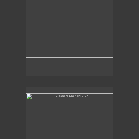
Cleaners Laundry 3:27