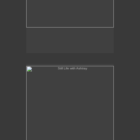
Still Life with Ashtray