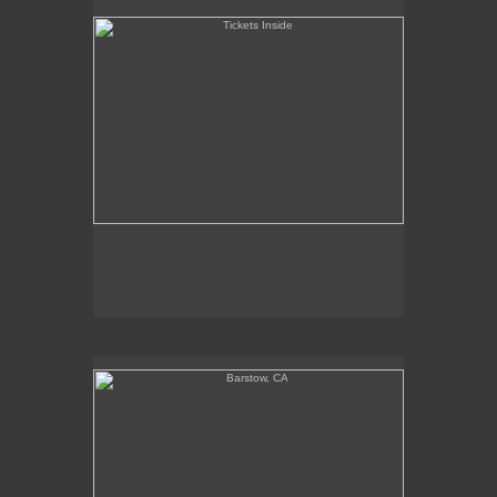
Barstow, CA