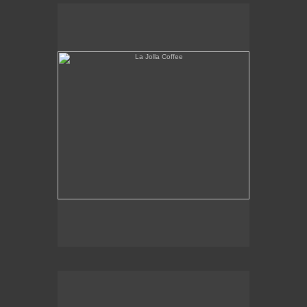
La Jolla Coffee
W.L.A. Fade Away