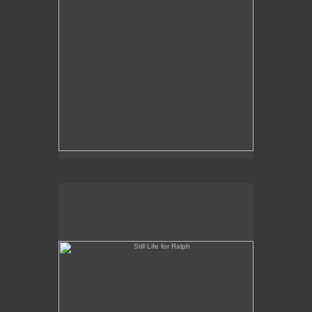
Still Life for Ralph