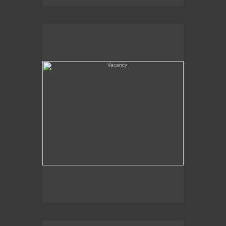
Vacancy
Amboy, CA - Route 66