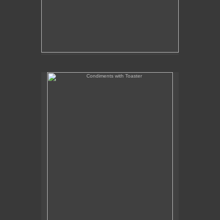
Condiments with Toaster