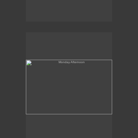
Monday Afternoon