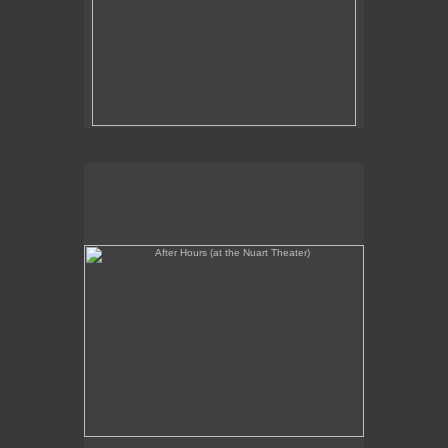
After Hours (at the Nuart Theater)