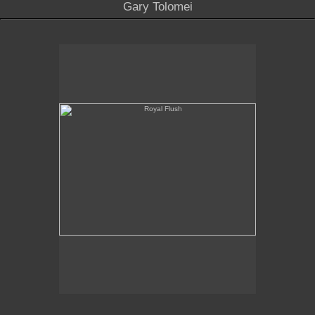
Gary Tolomei
Royal Flush