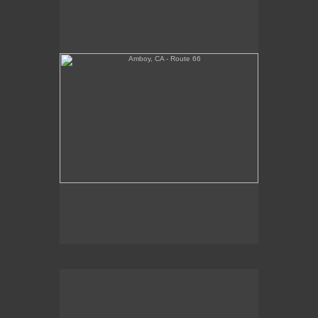
Tickets Inside