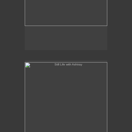
Still Life with Ashtray