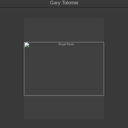
Gary Tolomei
Royal Flush