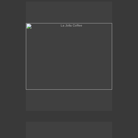
La Jolla Coffee
W.L.A. Fade Away