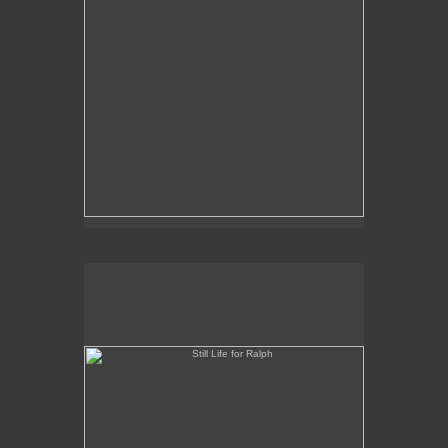
Still Life for Ralph