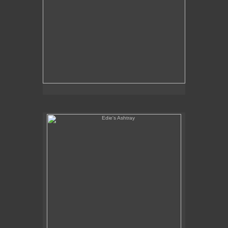
Edie's Ashtray