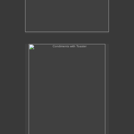
Condiments with Toaster