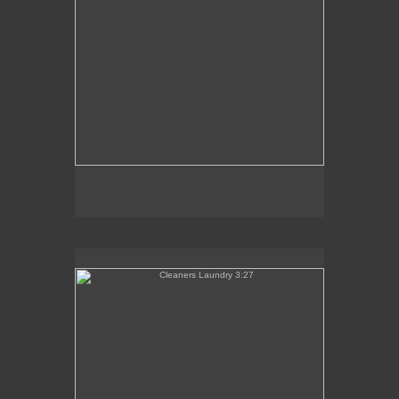
Cleaners Laundry 3:27