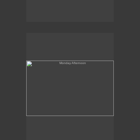
Monday Afternoon