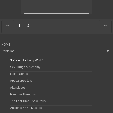
1
2
<<
>>
HOME
Portfolios
▶
"I Prefer His Early Work"
Sex, Drugs & Alchemy
Italian Series
Apocalypse Lite
Altarpieces
Random Thoughts
The Last Time I Saw Paris
Ancients & Old Masters