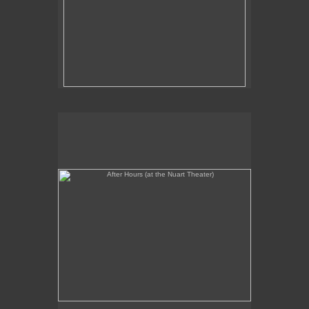
After Hours (at the Nuart Theater)