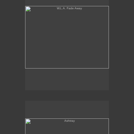
Ashtray