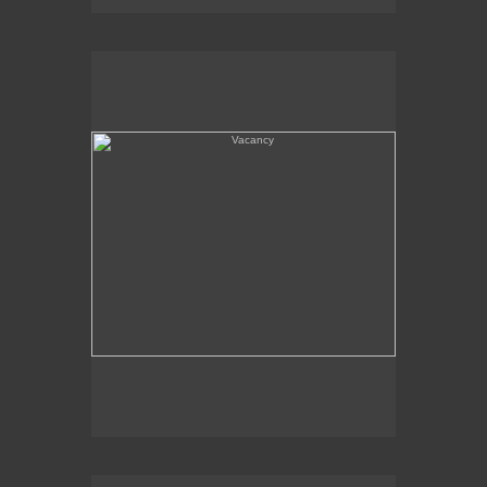
Vacancy
Amboy, CA - Route 66