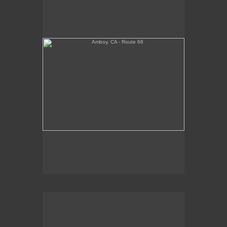
Tickets Inside