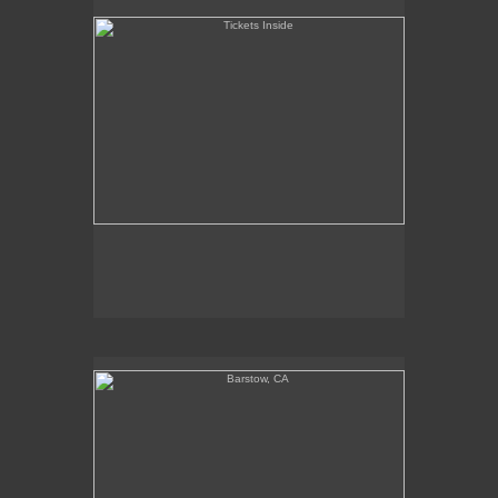
Barstow, CA