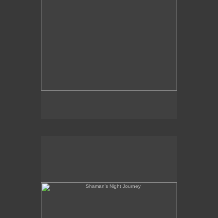
Shaman's Night Journey