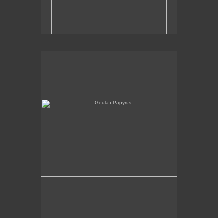
Geulah Papyrus