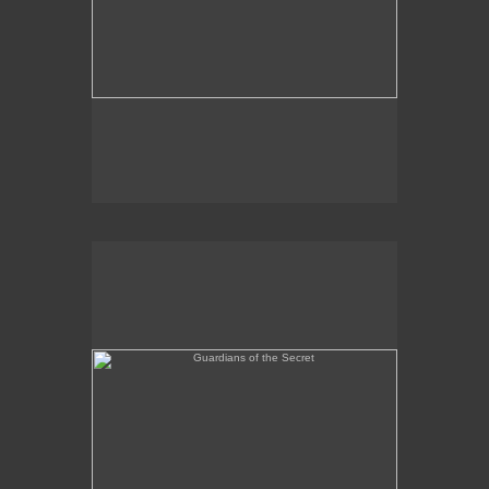
Guardians of the Secret