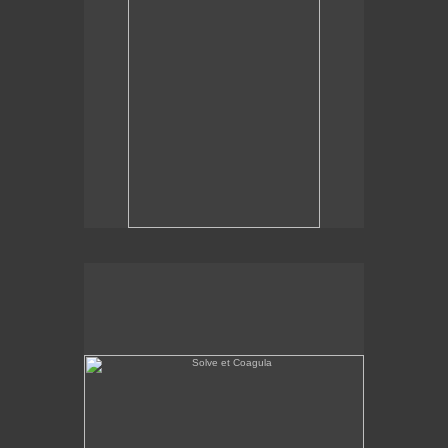
Solve et Coagula