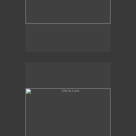
Che la Luna