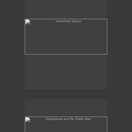
Chrysopoeia and the Zodiac Man