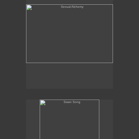
Swan Song