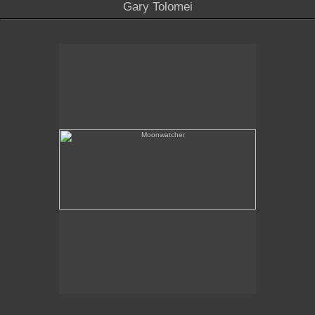
Gary Tolomei
Moonwatcher