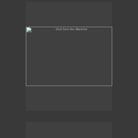
God from the Machine
Outer/Inner Space