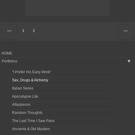
1
2
<<
>>
HOME
Portfolios
▶
"I Prefer His Early Work"
Sex, Drugs & Alchemy
Italian Series
Apocalypse Lite
Altarpieces
Random Thoughts
The Last Time I Saw Paris
Ancients & Old Masters