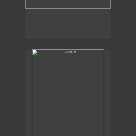
Elysium