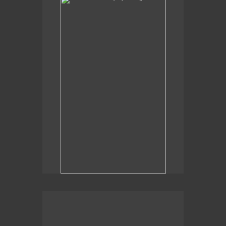
Sexual Alchemy