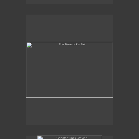
The Peacock's Tail
Constant(ine) Craving