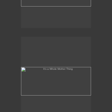
It's a Whole Mother Thing