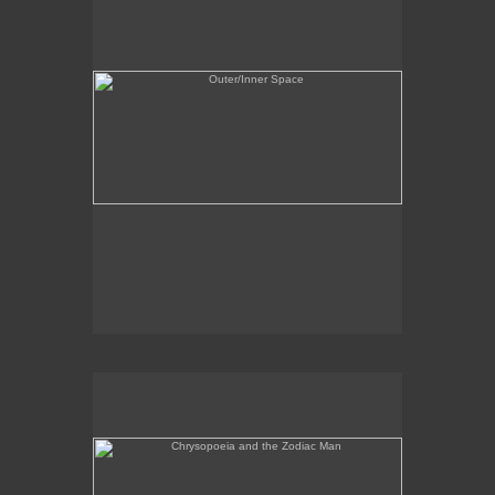
Chrysopoeia and the Zodiac Man