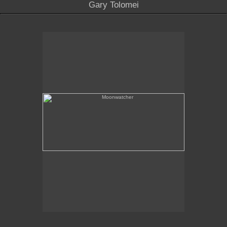
Gary Tolomei
Moonwatcher