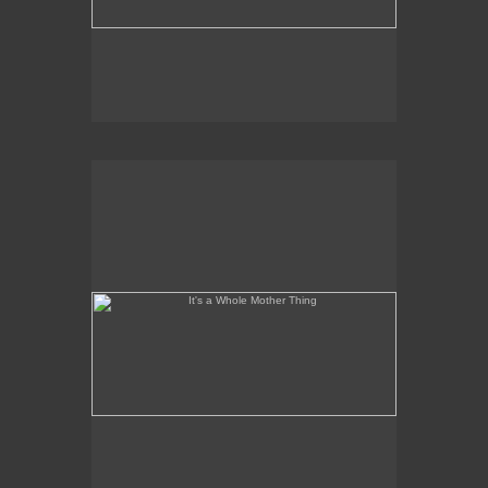
It's a Whole Mother Thing