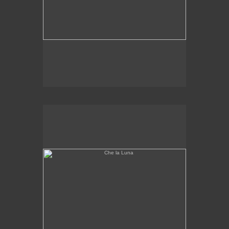
Che la Luna