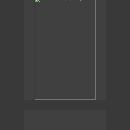
Sexual Alchemy