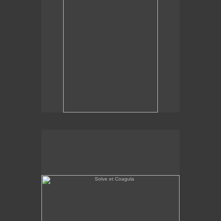
Solve et Coagula