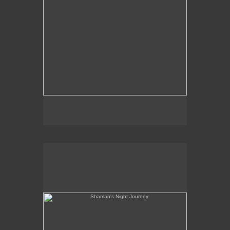
Shaman's Night Journey