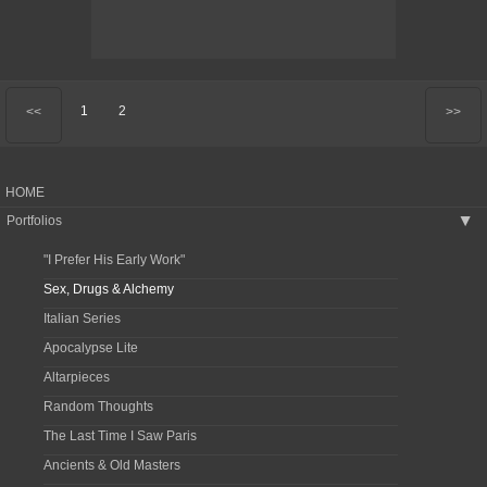
1
2
<<
>>
HOME
Portfolios
▶
"I Prefer His Early Work"
Sex, Drugs & Alchemy
Italian Series
Apocalypse Lite
Altarpieces
Random Thoughts
The Last Time I Saw Paris
Ancients & Old Masters