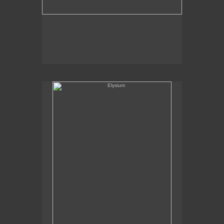
Elysium