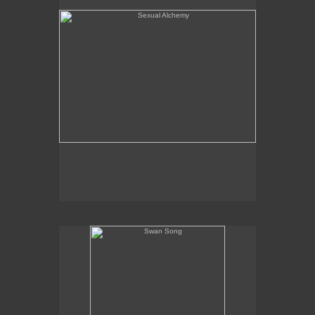
Swan Song