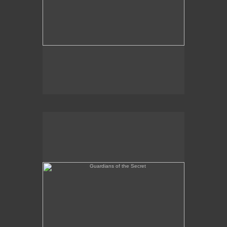
Guardians of the Secret