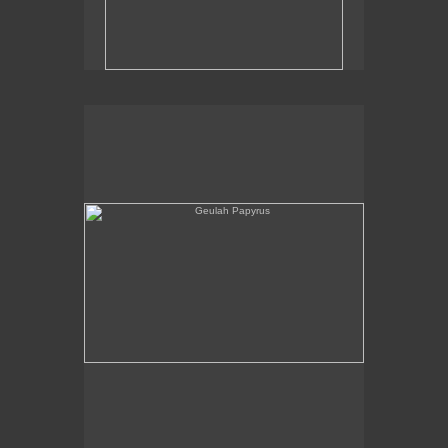
Geulah Papyrus