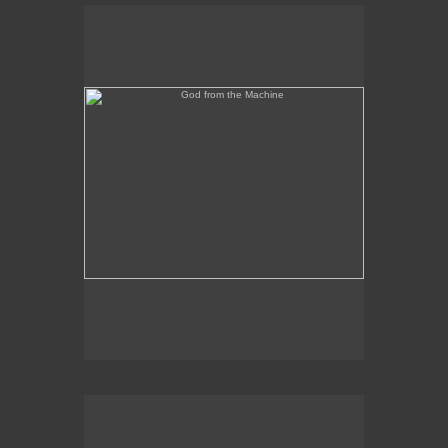
God from the Machine
Outer/Inner Space