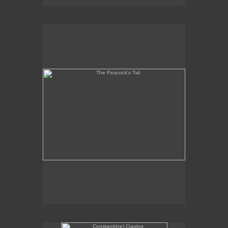
The Peacock's Tail
Constant(ine) Craving