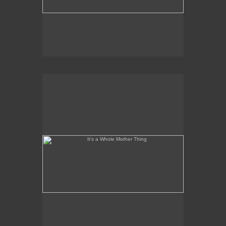
It's a Whole Mother Thing