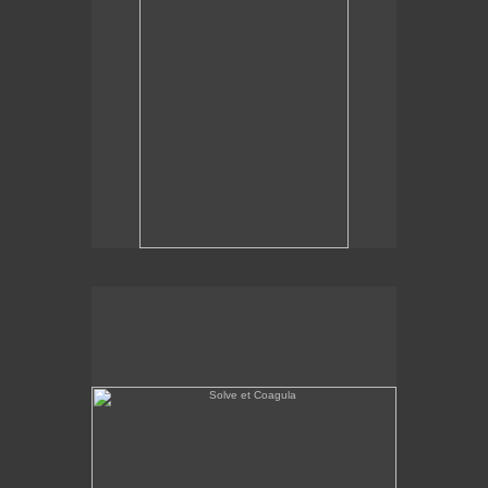
Solve et Coagula