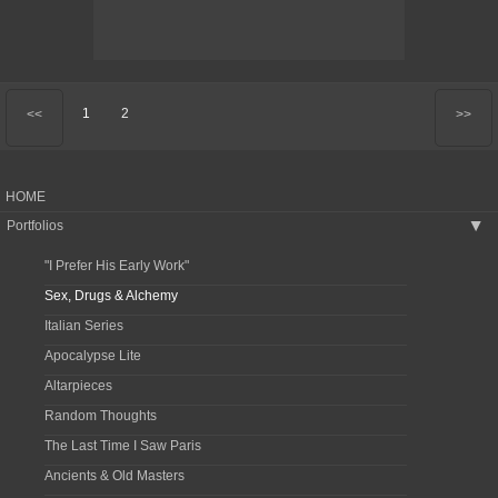
1
2
<<
>>
HOME
Portfolios
▶
"I Prefer His Early Work"
Sex, Drugs & Alchemy
Italian Series
Apocalypse Lite
Altarpieces
Random Thoughts
The Last Time I Saw Paris
Ancients & Old Masters