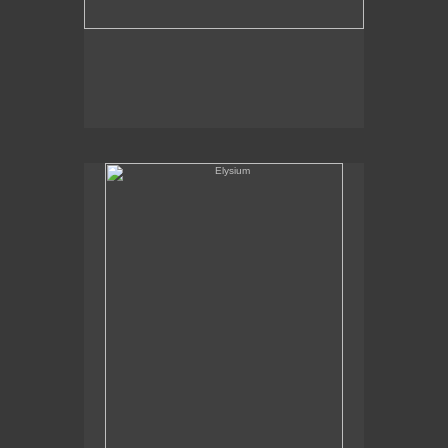
Elysium