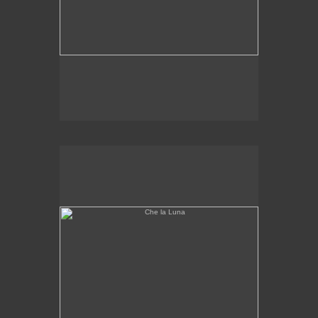
Che la Luna