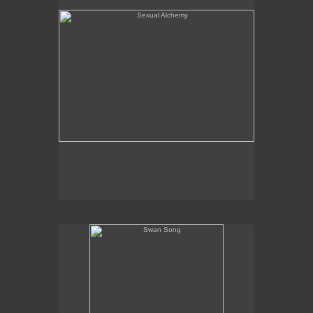
Swan Song