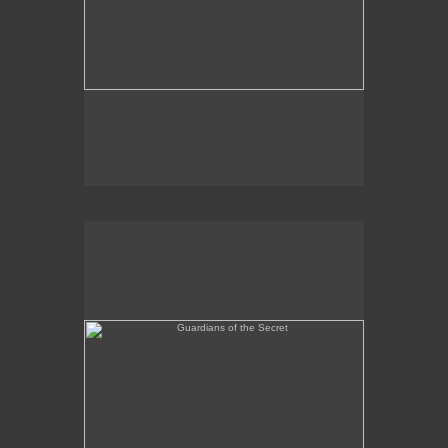
Guardians of the Secret