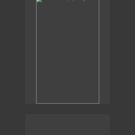
Sexual Alchemy