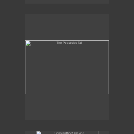
The Peacock's Tail
Constant(ine) Craving