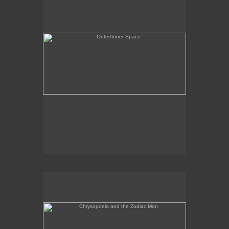
Chrysopoeia and the Zodiac Man