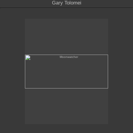
Gary Tolomei
Moonwatcher