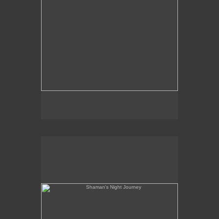
Shaman's Night Journey