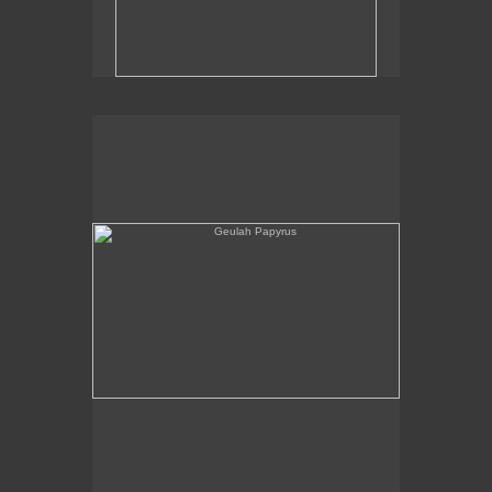
Geulah Papyrus