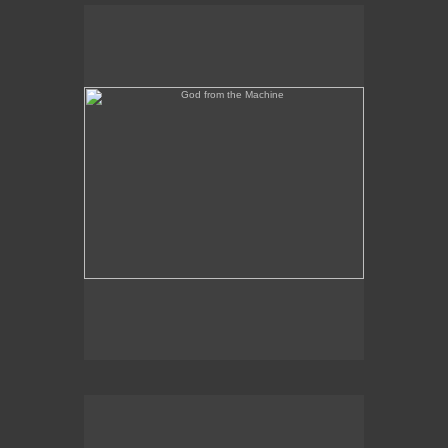
God from the Machine
Outer/Inner Space