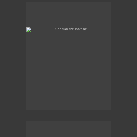
God from the Machine
Outer/Inner Space