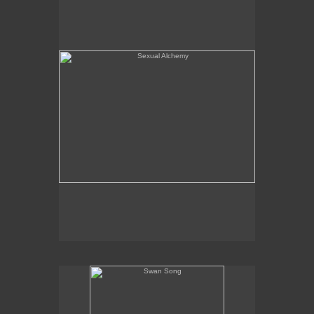
Swan Song