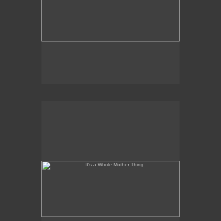
It's a Whole Mother Thing