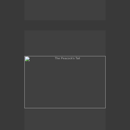
The Peacock's Tail