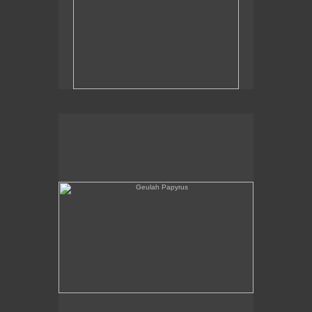
Geulah Papyrus