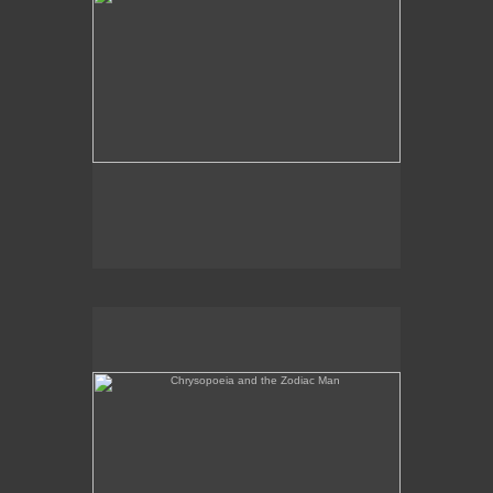
Chrysopoeia and the Zodiac Man