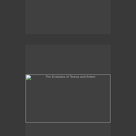
The Ecstasies of Teresa and Amber