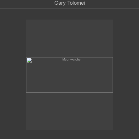
Gary Tolomei
Moonwatcher