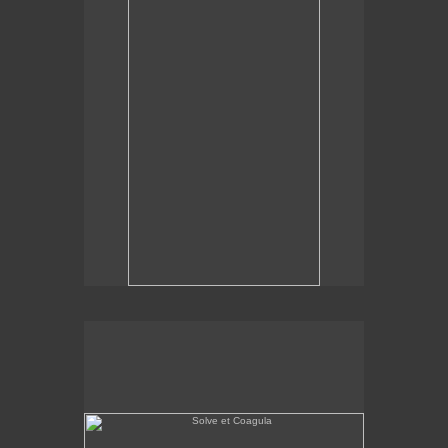
Solve et Coagula