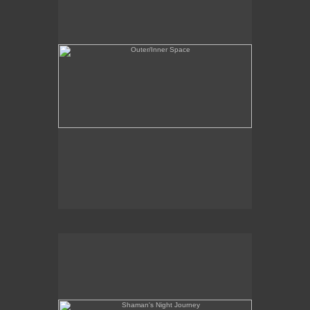
Shaman's Night Journey