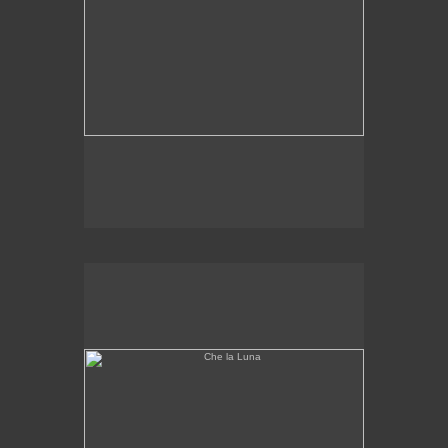
Che la Luna