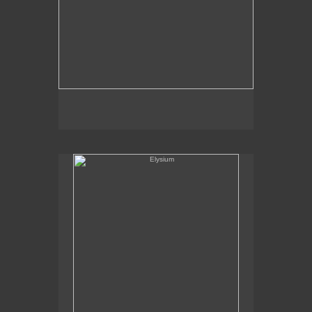
Elysium