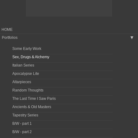
HOME
Portfolios
▶
Some Early Work
Sex, Drugs & Alchemy
Italian Series
Apocalypse Lite
Altarpieces
Random Thoughts
The Last Time I Saw Paris
Ancients & Old Masters
Tapestry Series
B/W - part 1
B/W - part 2