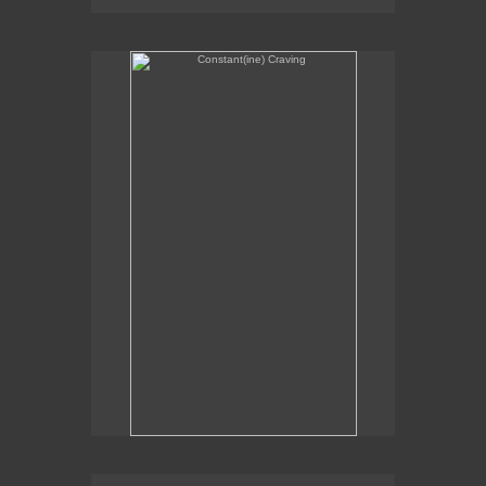
Constant(ine) Craving
Sexual Alchemy