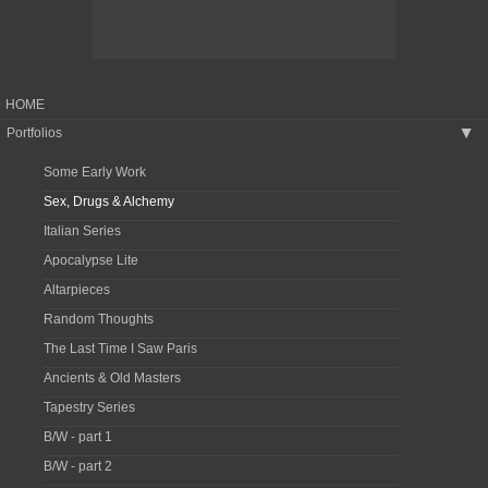
HOME
Portfolios
▶
Some Early Work
Sex, Drugs & Alchemy
Italian Series
Apocalypse Lite
Altarpieces
Random Thoughts
The Last Time I Saw Paris
Ancients & Old Masters
Tapestry Series
B/W - part 1
B/W - part 2