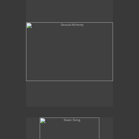
Swan Song