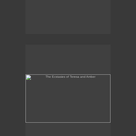
The Ecstasies of Teresa and Amber