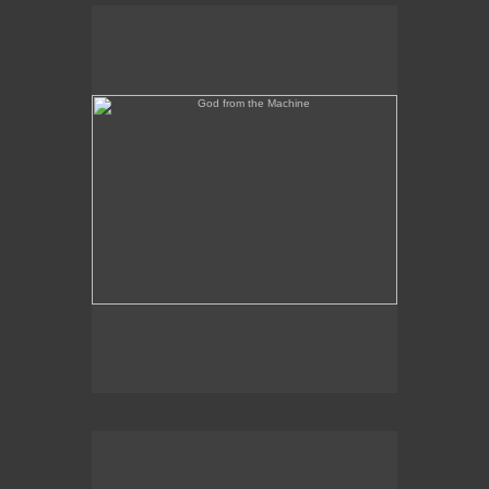
God from the Machine
Outer/Inner Space