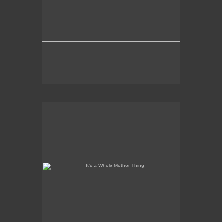
It's a Whole Mother Thing