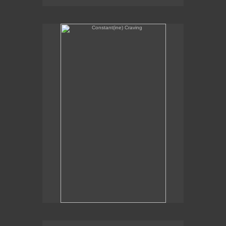
Constant(ine) Craving
Sexual Alchemy