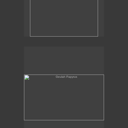
Geulah Papyrus