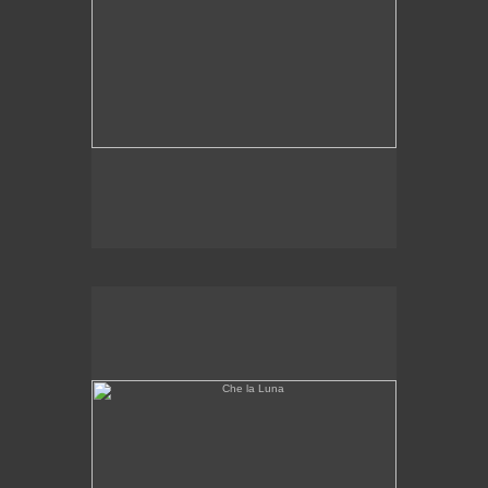
Che la Luna