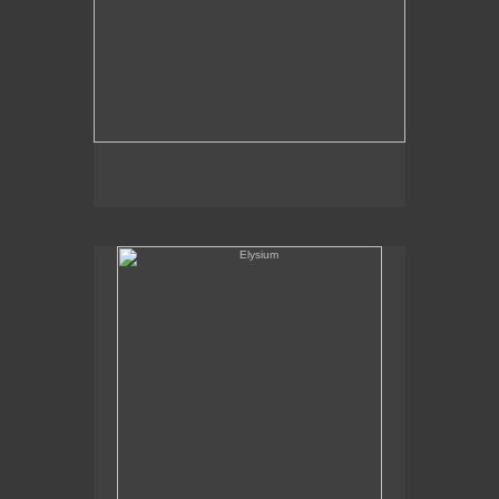
Elysium