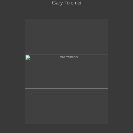
Gary Tolomei
Moonwatcher