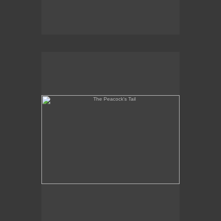
The Peacock's Tail