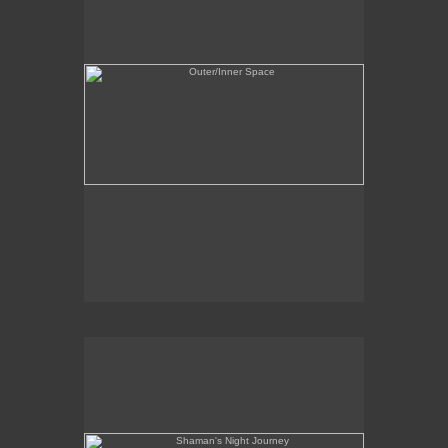
Shaman's Night Journey