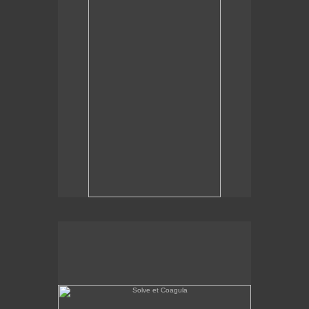
Solve et Coagula