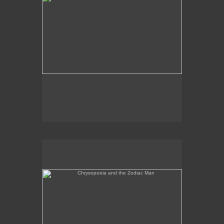
Chrysopoeia and the Zodiac Man