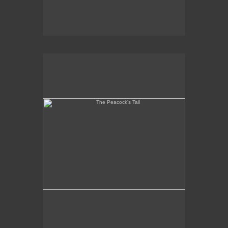
The Peacock's Tail