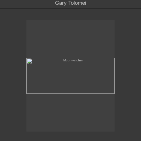
Gary Tolomei
Moonwatcher