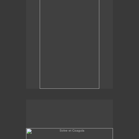
Solve et Coagula