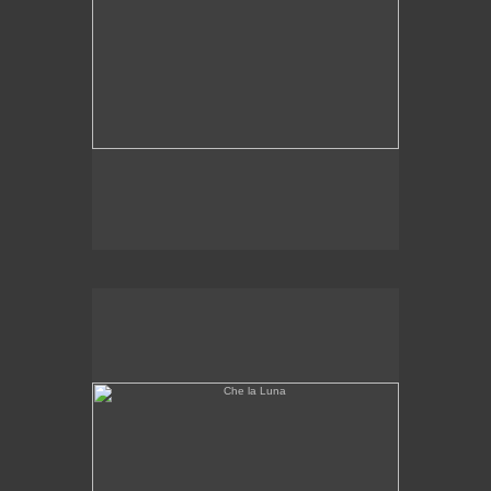
Che la Luna