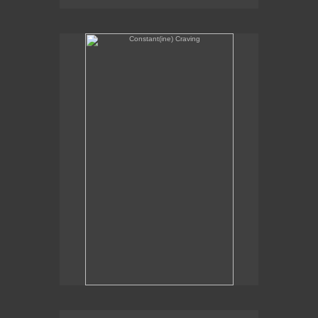
Constant(ine) Craving
Sexual Alchemy