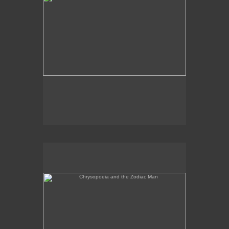
Chrysopoeia and the Zodiac Man