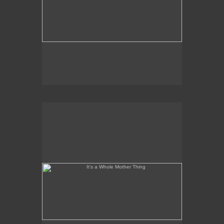
It's a Whole Mother Thing