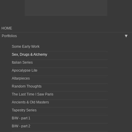
HOME
Portfolios
▶
Some Early Work
Sex, Drugs & Alchemy
Italian Series
Apocalypse Lite
Altarpieces
Random Thoughts
The Last Time I Saw Paris
Ancients & Old Masters
Tapestry Series
B/W - part 1
B/W - part 2