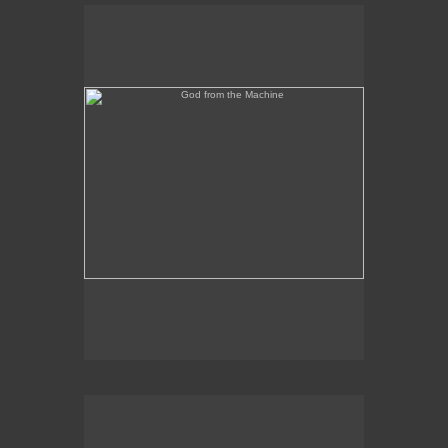
God from the Machine
Outer/Inner Space