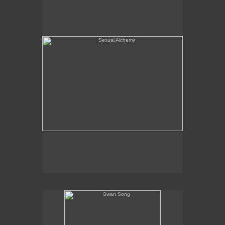
Swan Song