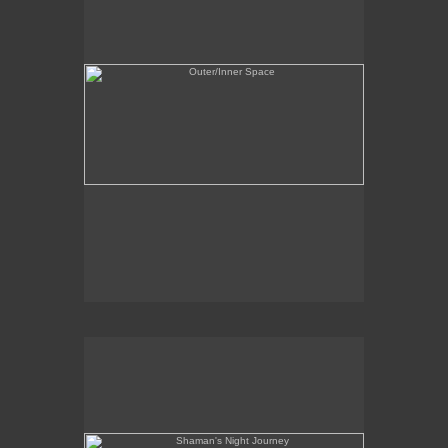
Shaman's Night Journey