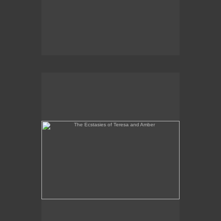
The Ecstasies of Teresa and Amber