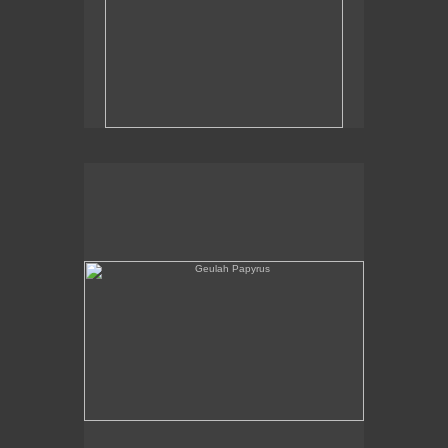
Geulah Papyrus