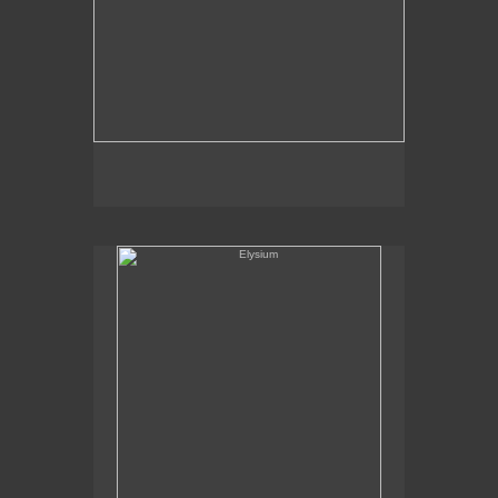
Elysium