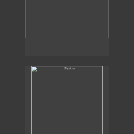
Elysium