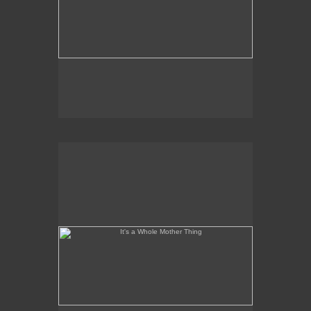
It's a Whole Mother Thing