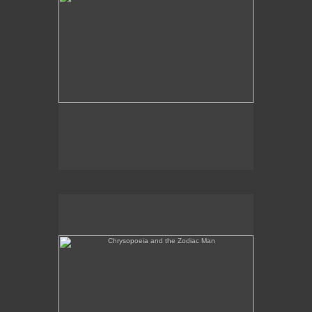
Chrysopoeia and the Zodiac Man