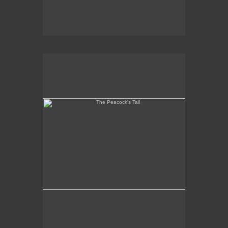
The Peacock's Tail