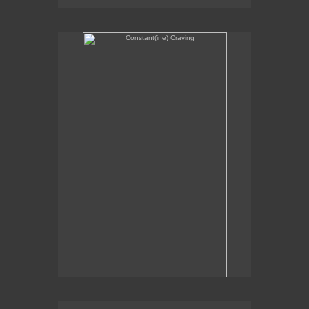
Constant(ine) Craving
Sexual Alchemy