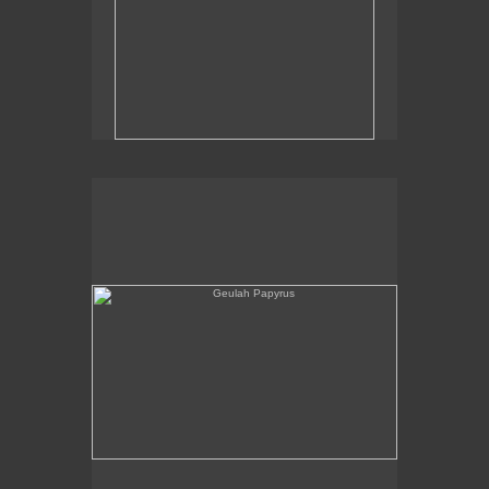
Geulah Papyrus