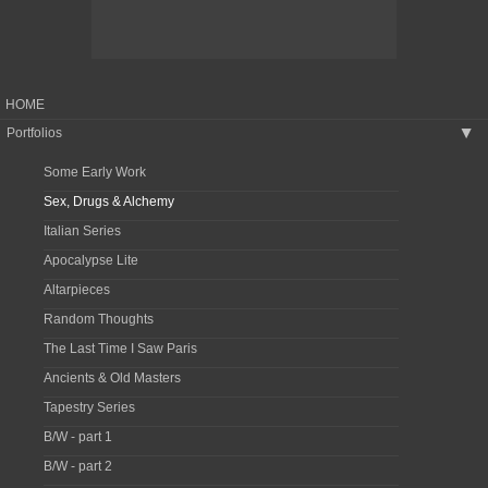
HOME
Portfolios
▶
Some Early Work
Sex, Drugs & Alchemy
Italian Series
Apocalypse Lite
Altarpieces
Random Thoughts
The Last Time I Saw Paris
Ancients & Old Masters
Tapestry Series
B/W - part 1
B/W - part 2