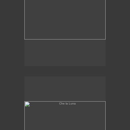
Che la Luna