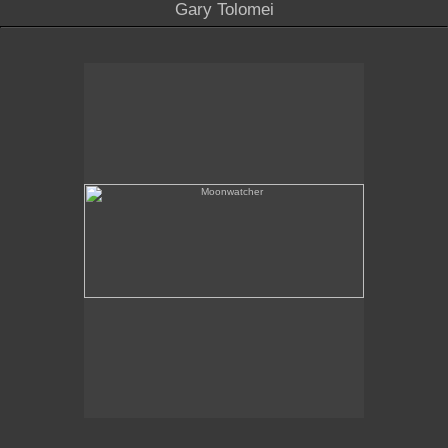
Gary Tolomei
Moonwatcher