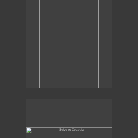
Solve et Coagula