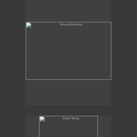
Swan Song