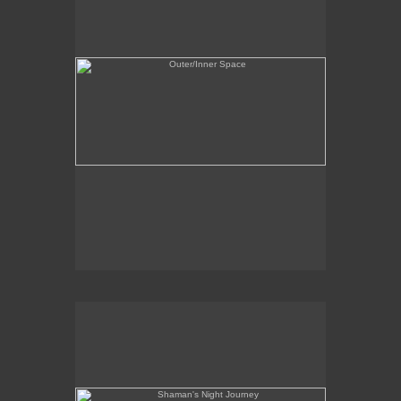
Shaman's Night Journey