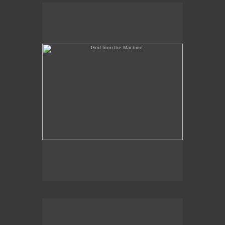
God from the Machine
Outer/Inner Space