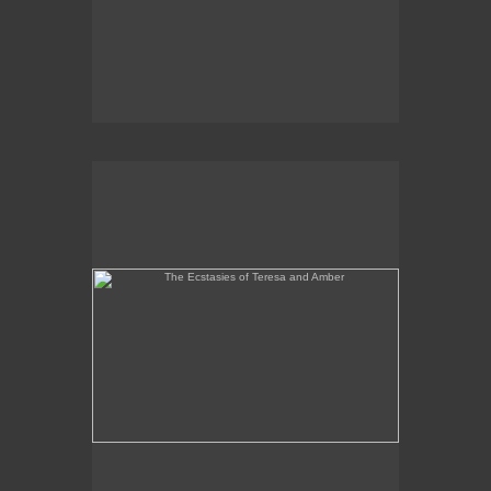
The Ecstasies of Teresa and Amber