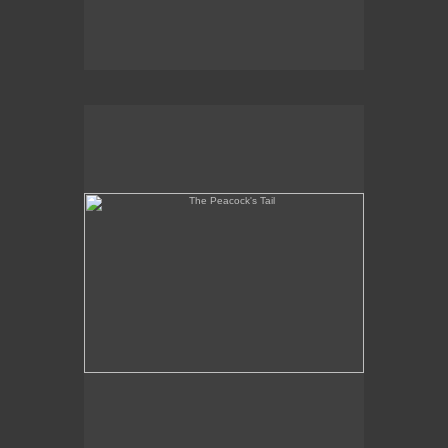
The Peacock's Tail