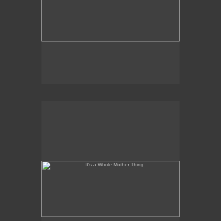
It's a Whole Mother Thing