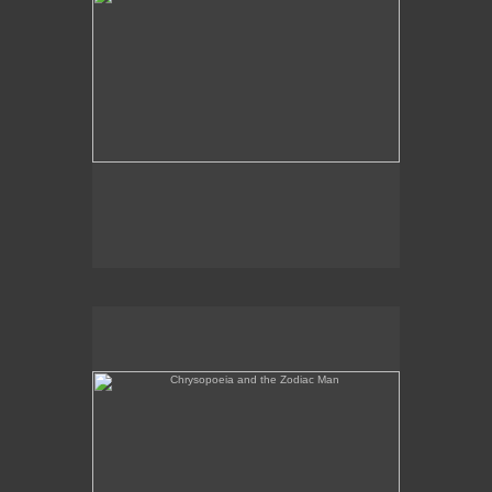
Chrysopoeia and the Zodiac Man