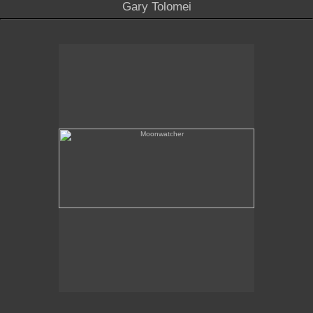
Gary Tolomei
Moonwatcher