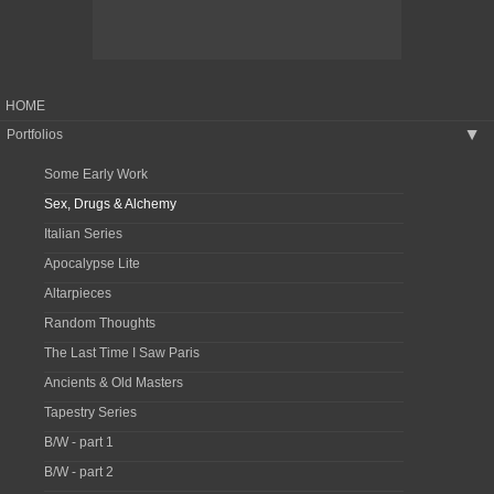
HOME
Portfolios
▶
Some Early Work
Sex, Drugs & Alchemy
Italian Series
Apocalypse Lite
Altarpieces
Random Thoughts
The Last Time I Saw Paris
Ancients & Old Masters
Tapestry Series
B/W - part 1
B/W - part 2