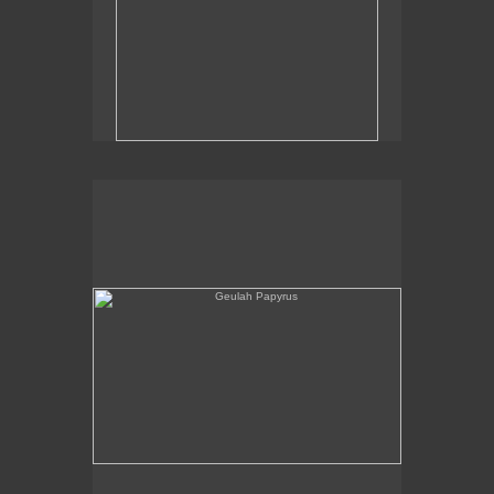
Geulah Papyrus