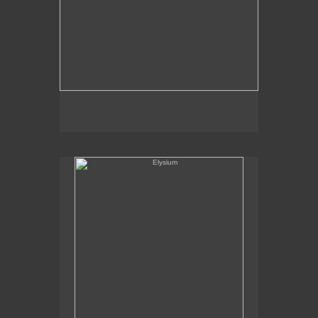
Elysium