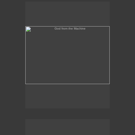
God from the Machine
Outer/Inner Space