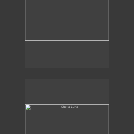
Che la Luna