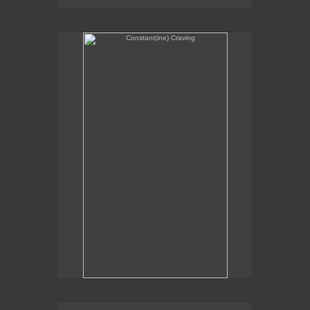
Constant(ine) Craving
Sexual Alchemy