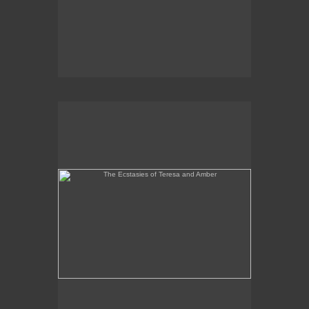
The Ecstasies of Teresa and Amber