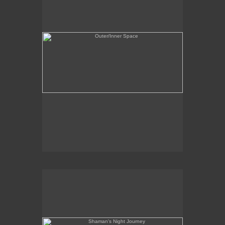
Shaman's Night Journey