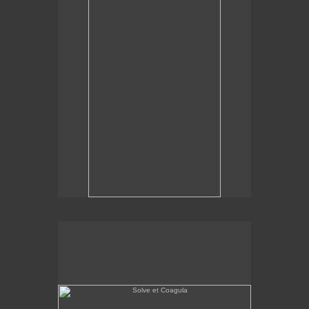
Solve et Coagula