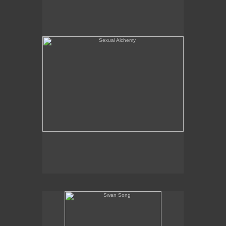
Swan Song