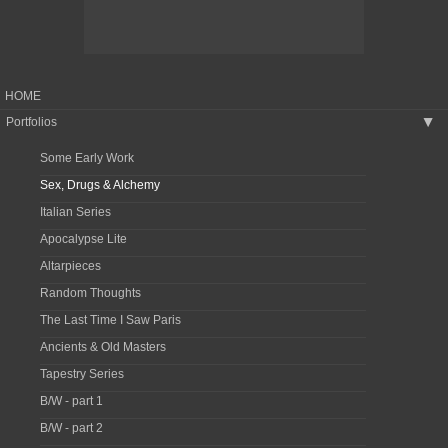
HOME
Portfolios
▶
Some Early Work
Sex, Drugs & Alchemy
Italian Series
Apocalypse Lite
Altarpieces
Random Thoughts
The Last Time I Saw Paris
Ancients & Old Masters
Tapestry Series
B/W - part 1
B/W - part 2