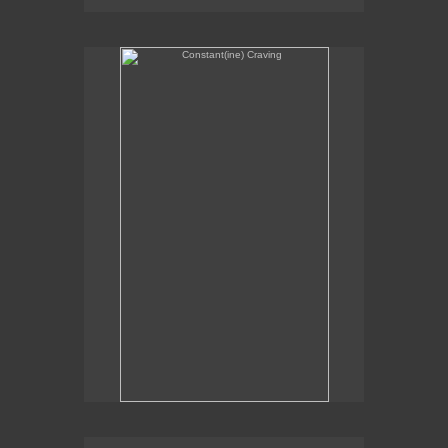
Constant(ine) Craving
Sexual Alchemy