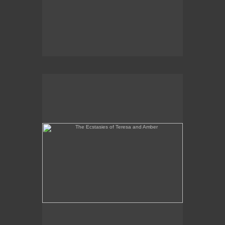
The Ecstasies of Teresa and Amber