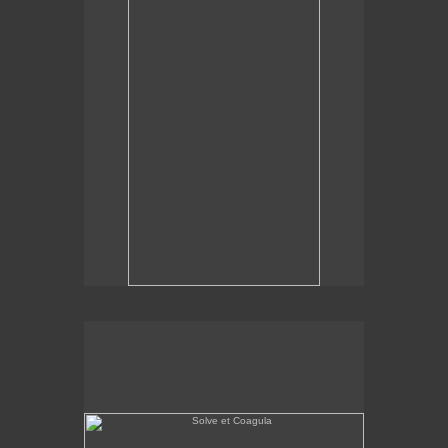
Solve et Coagula