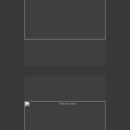
Che la Luna