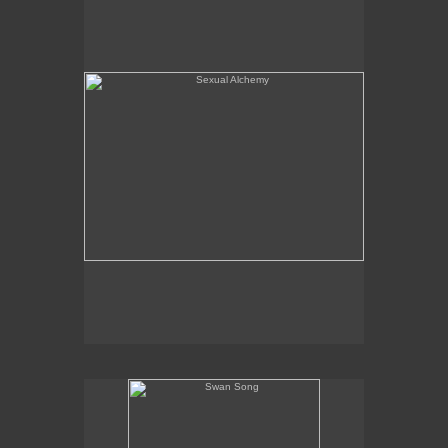
Swan Song