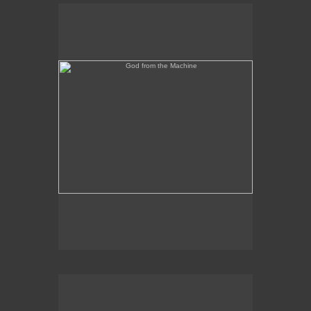
God from the Machine
Outer/Inner Space