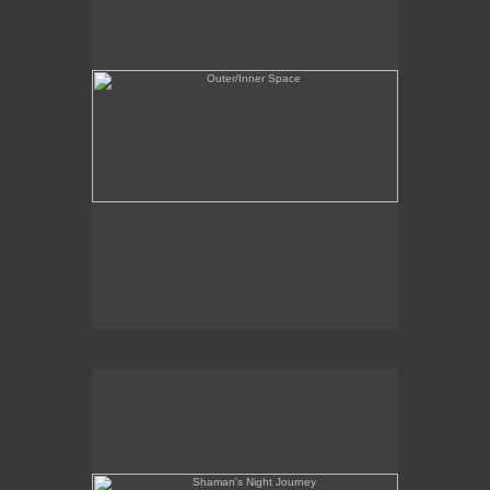
Shaman's Night Journey