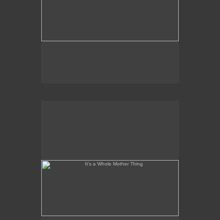
It's a Whole Mother Thing