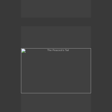
The Peacock's Tail