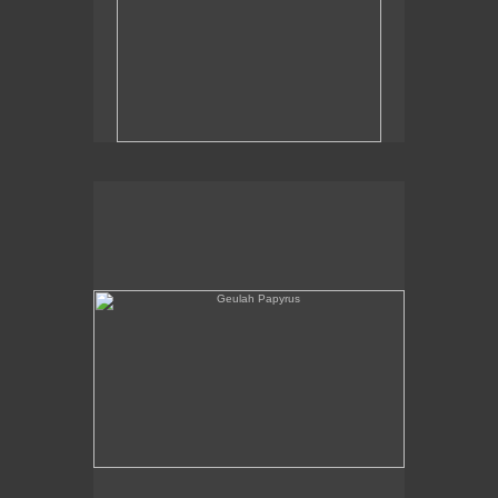
Geulah Papyrus