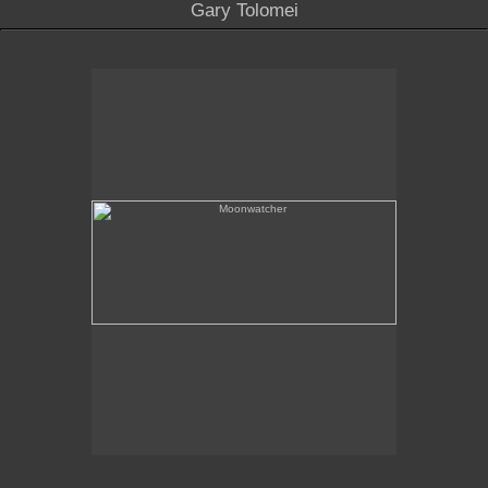
Gary Tolomei
Moonwatcher