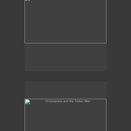
Chrysopoeia and the Zodiac Man