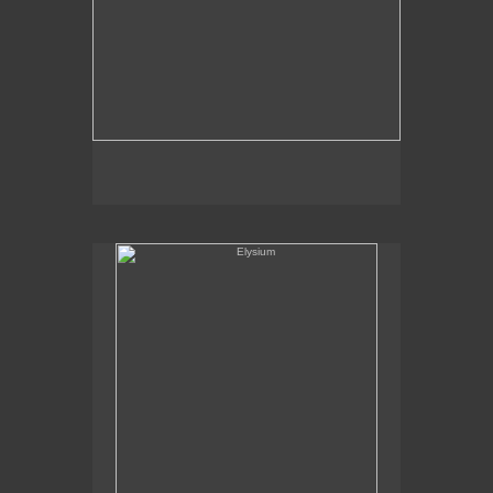
Elysium