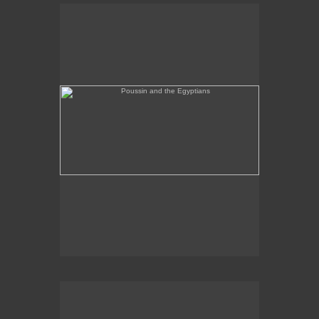
Poussin and the Egyptians
Doodling in Etruscan