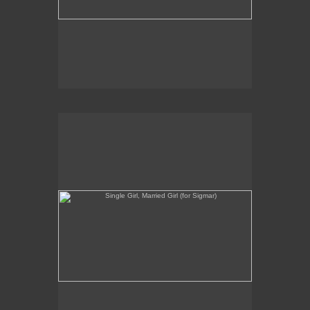
Single Girl, Married Girl (for Sigmar)