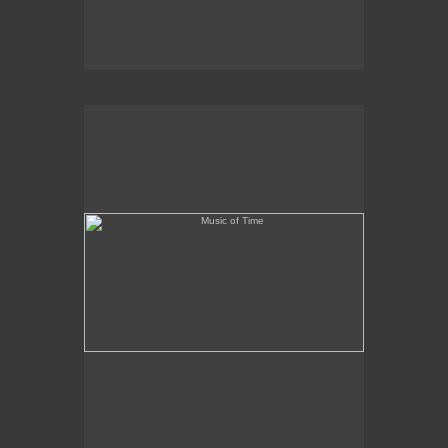
Music of Time