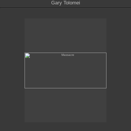
Gary Tolomei
Massacre