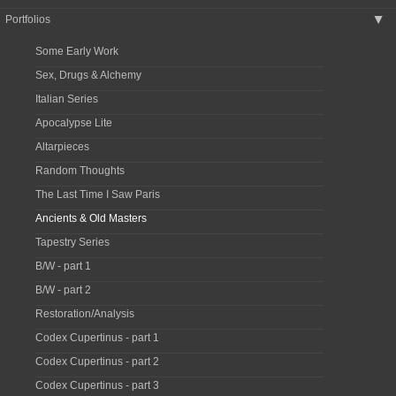
Portfolios
▶
Some Early Work
Sex, Drugs & Alchemy
Italian Series
Apocalypse Lite
Altarpieces
Random Thoughts
The Last Time I Saw Paris
Ancients & Old Masters
Tapestry Series
B/W - part 1
B/W - part 2
Restoration/Analysis
Codex Cupertinus - part 1
Codex Cupertinus - part 2
Codex Cupertinus - part 3