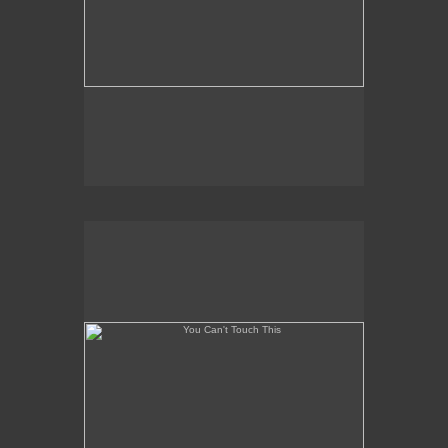
You Can't Touch This