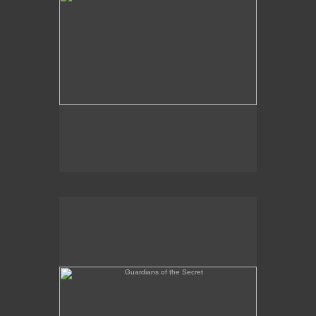
Guardians of the Secret