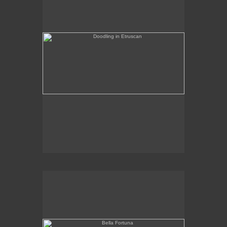
Bella Fortuna