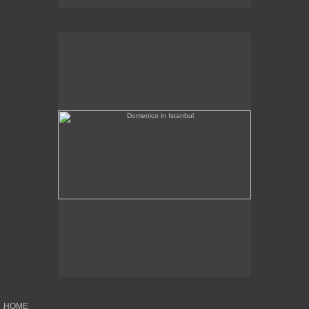
Domenico in Istanbul
HOME