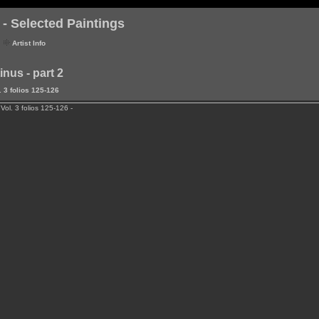
- Selected Paintings
Artist Info
nus - part 2
 3 folios 125-126