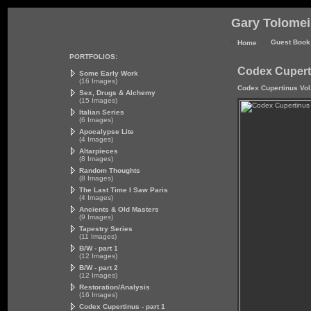
Gary Tolomei 
Guest Book
Home
PORTFOLIOS:
Codex Cuperti
Some Early Work
(16 Images)
Codex Cupertinus Vol.
Sex, Drugs & Alchemy
(15 Images)
Italian Series
(6 Images)
Apocalypse Lite
(4 Images)
Altarpieces
(8 Images)
Random Thoughts
(8 Images)
The Last Time I Saw Paris
(4 Images)
Ancients & Old Masters
(9 Images)
Tapestry Series
(11 Images)
B/W - part 1
(12 Images)
B/W - part 2
(12 Images)
Restoration/Analysis
(16 Images)
Codex Cupertinus - part 1