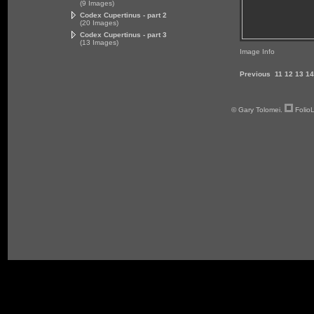
(9 Images)
Codex Cupertinus - part 2
(20 Images)
Codex Cupertinus - part 3
(13 Images)
Image Info
Previous
11
12
13
14
© Gary Tolomei.
Folio