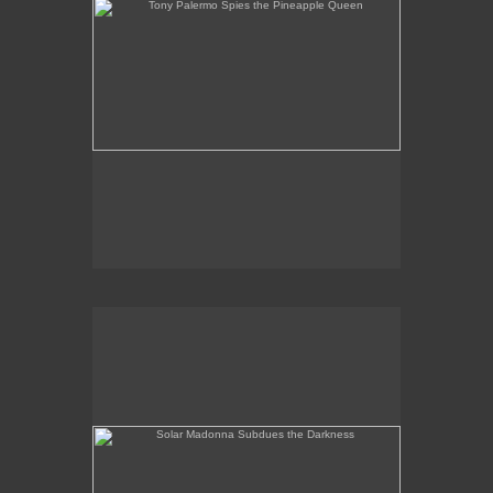
Solar Madonna Subdues the Darkness