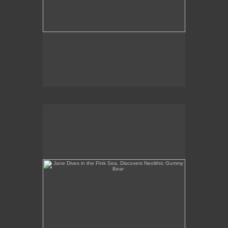
Jane Dives in the Pink Sea, Discovers Neolithic
Gummy Bear