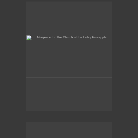
Altarpiece for The Church of the Holey Pineapple
Rex and the Massacre