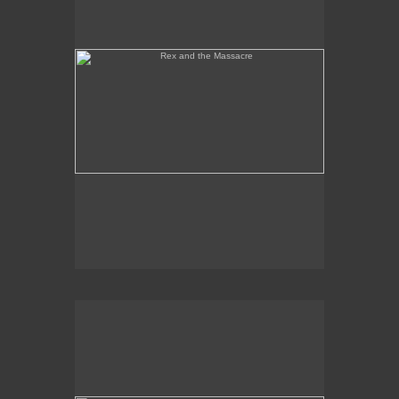
Tony Palermo Spies the Pineapple Queen