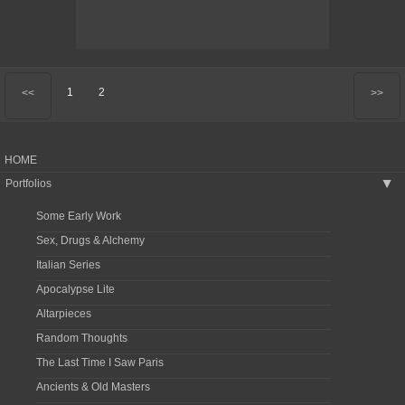
1
2
<<
>>
HOME
Portfolios
▶
Some Early Work
Sex, Drugs & Alchemy
Italian Series
Apocalypse Lite
Altarpieces
Random Thoughts
The Last Time I Saw Paris
Ancients & Old Masters