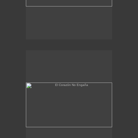
El Corazón No Engaña