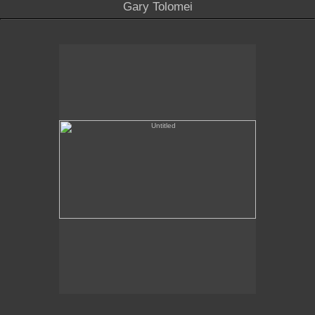
Gary Tolomei
Untitled