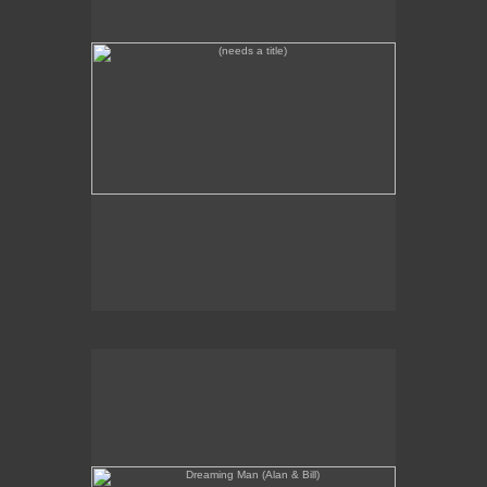
Dreaming Man (Alan & Bill)