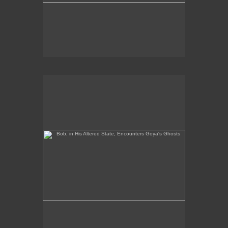
Bob, in His Altered State, Encounters Goya's Ghosts