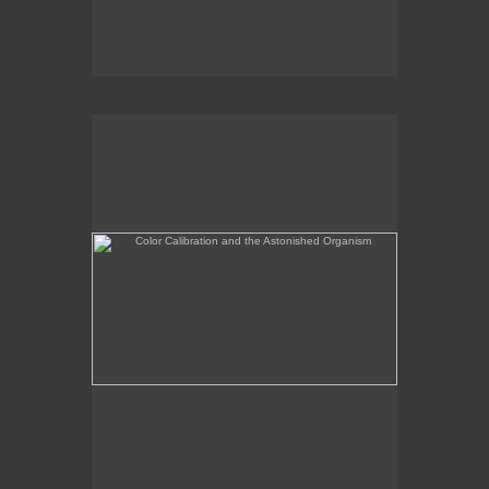
Color Calibration and the Astonished Organism