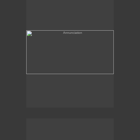
(needs a title)