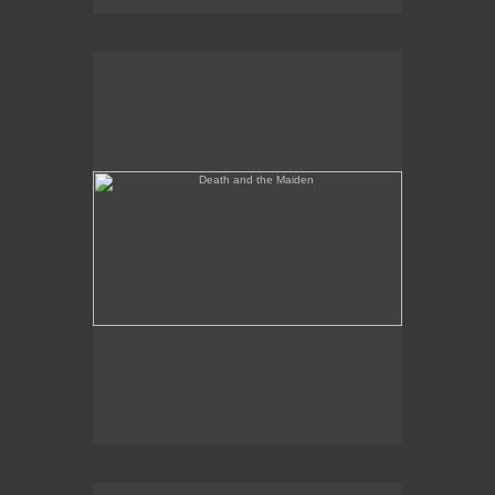
Death and the Maiden
Annunciation