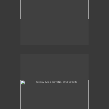
Sleepy Twins (DevoNo. 698001098)