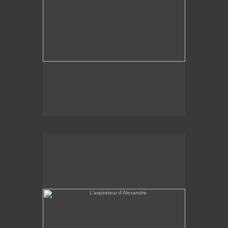
L'aspirateur d'Alexandre