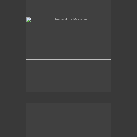
Tony Palermo Spies the Pineapple Queen