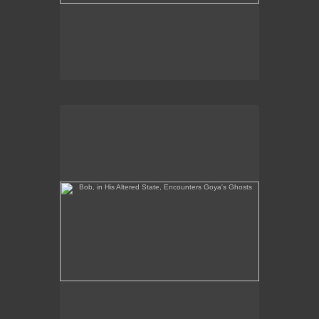
Bob, in His Altered State, Encounters Goya's Ghosts