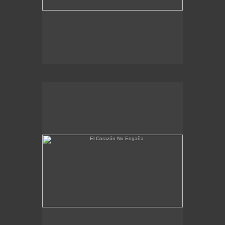
El Corazón No Engaña