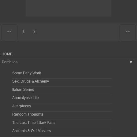
1
2
<<
>>
HOME
Portfolios
▶
Some Early Work
Sex, Drugs & Alchemy
Italian Series
Apocalypse Lite
Altarpieces
Random Thoughts
The Last Time I Saw Paris
Ancients & Old Masters