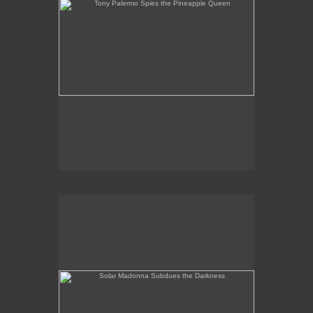
Solar Madonna Subdues the Darkness