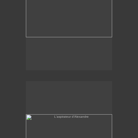
L'aspirateur d'Alexandre