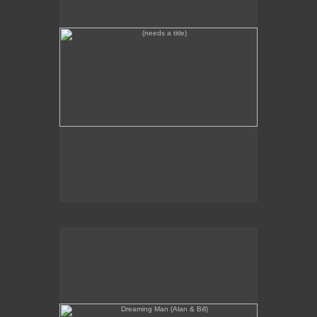
Dreaming Man (Alan & Bill)