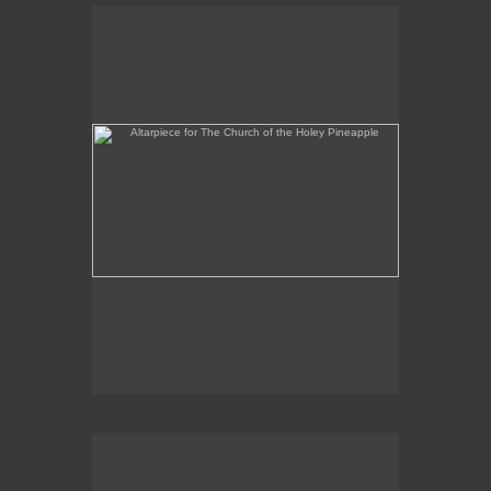
Altarpiece for The Church of the Holey Pineapple
Rex and the Massacre