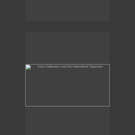
Color Calibration and the Astonished Organism