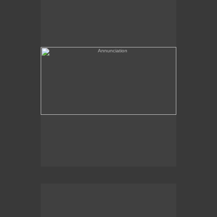
(needs a title)