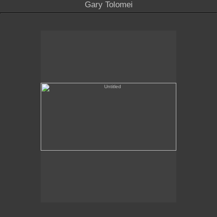
Gary Tolomei
Untitled