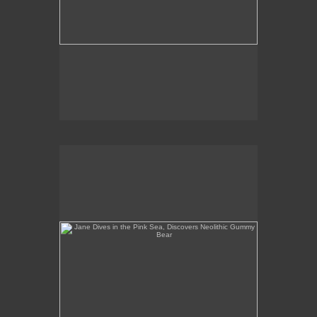
Jane Dives in the Pink Sea, Discovers Neolithic
Gummy Bear