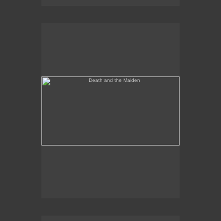
Death and the Maiden
Annunciation