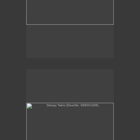
Sleepy Twins (DevoNo. 698001098)