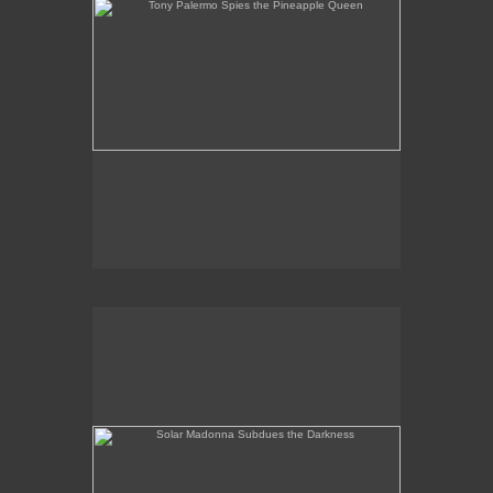
Solar Madonna Subdues the Darkness