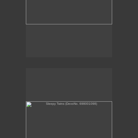
Sleepy Twins (DevoNo. 698001098)