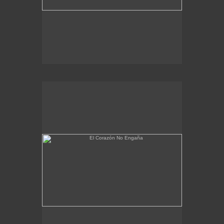
El Corazón No Engaña