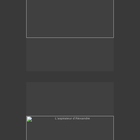
L'aspirateur d'Alexandre