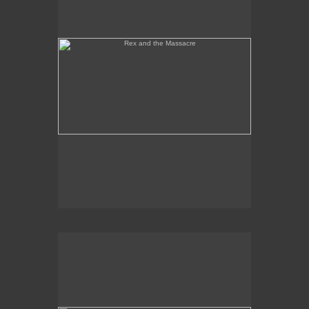
Tony Palermo Spies the Pineapple Queen