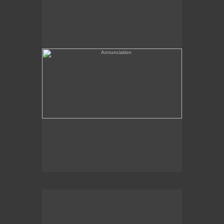
(needs a title)