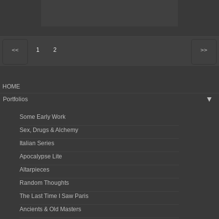
1
2
<<
>>
HOME
Portfolios
▶
Some Early Work
Sex, Drugs & Alchemy
Italian Series
Apocalypse Lite
Altarpieces
Random Thoughts
The Last Time I Saw Paris
Ancients & Old Masters