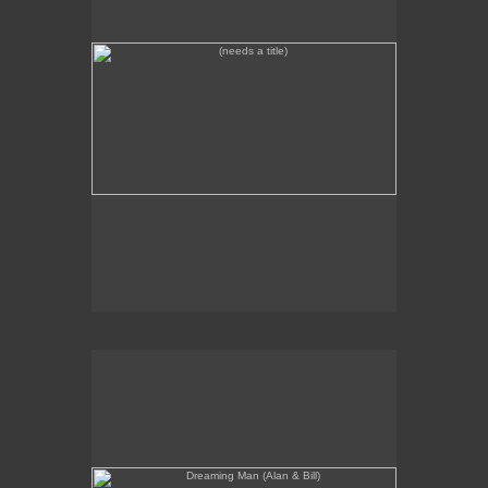
Dreaming Man (Alan & Bill)