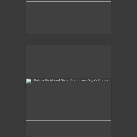
Bob, in His Altered State, Encounters Goya's Ghosts