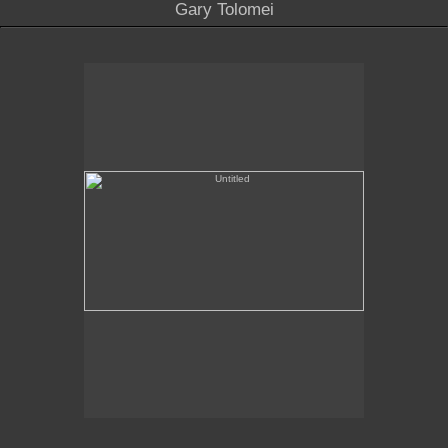
Gary Tolomei
Untitled