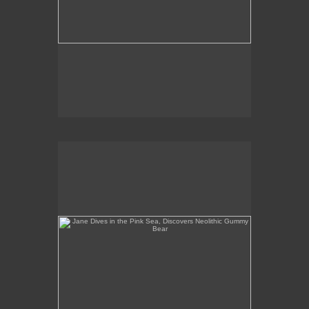
Jane Dives in the Pink Sea, Discovers Neolithic
Gummy Bear