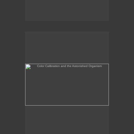
Color Calibration and the Astonished Organism