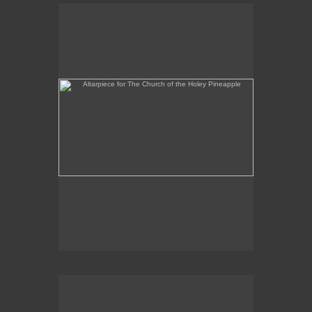
Altarpiece for The Church of the Holey Pineapple
Rex and the Massacre