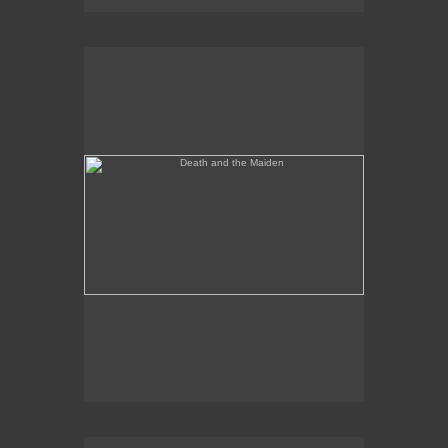
Death and the Maiden
Annunciation