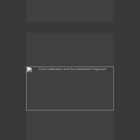
Color Calibration and the Astonished Organism