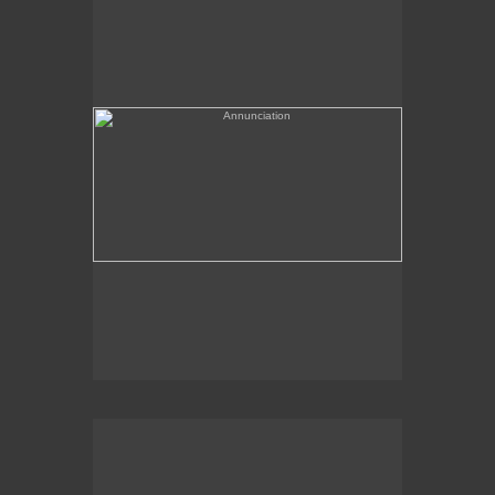
(needs a title)