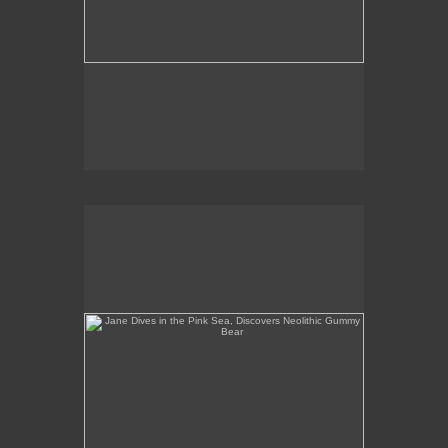
Jane Dives in the Pink Sea, Discovers Neolithic
Gummy Bear