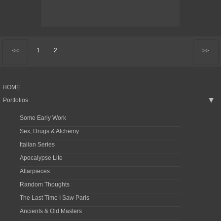
1
2
<<
>>
HOME
Portfolios
▶
Some Early Work
Sex, Drugs & Alchemy
Italian Series
Apocalypse Lite
Altarpieces
Random Thoughts
The Last Time I Saw Paris
Ancients & Old Masters