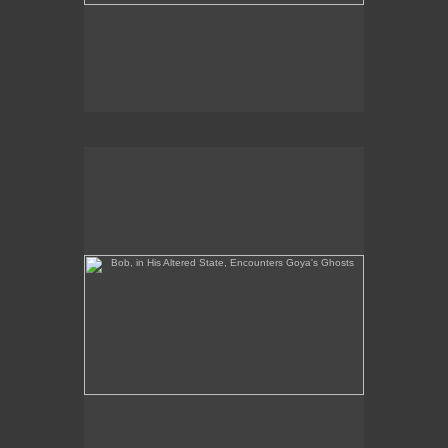
Bob, in His Altered State, Encounters Goya's Ghosts