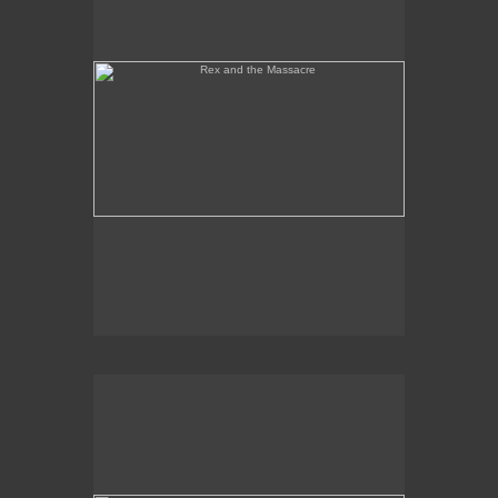
Tony Palermo Spies the Pineapple Queen