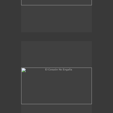
El Corazón No Engaña