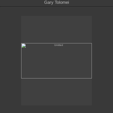
Gary Tolomei
Untitled