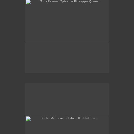
Solar Madonna Subdues the Darkness