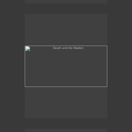
Death and the Maiden
Annunciation