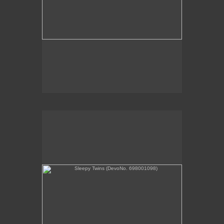
Sleepy Twins (DevoNo. 698001098)