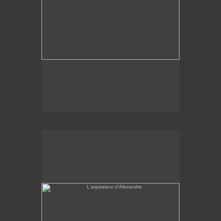
L'aspirateur d'Alexandre