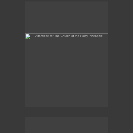
Altarpiece for The Church of the Holey Pineapple
Rex and the Massacre