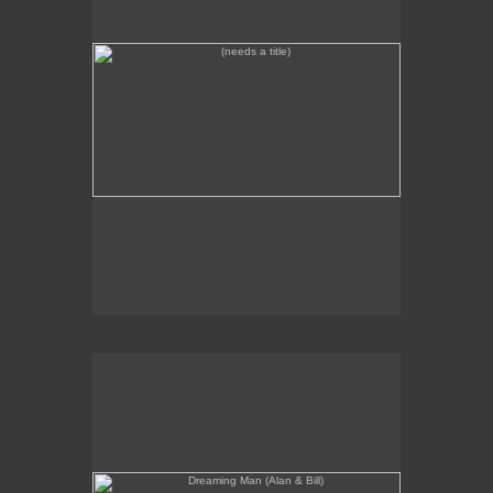
Dreaming Man (Alan & Bill)