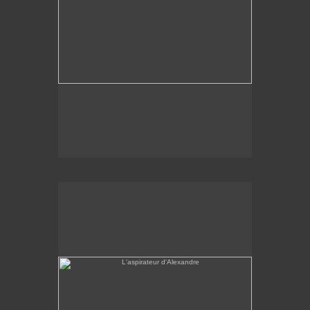
L'aspirateur d'Alexandre