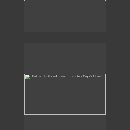
Bob, in His Altered State, Encounters Goya's Ghosts