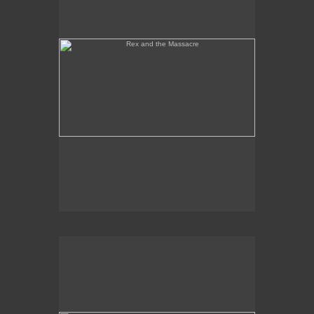
Tony Palermo Spies the Pineapple Queen