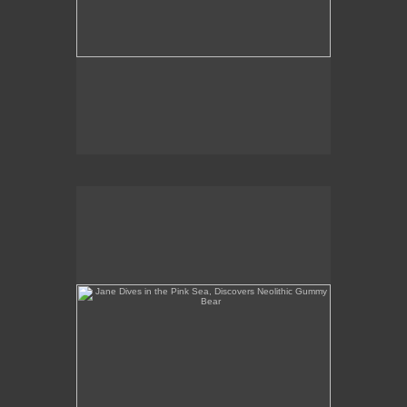
Jane Dives in the Pink Sea, Discovers Neolithic
Gummy Bear