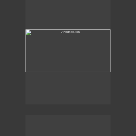
(needs a title)