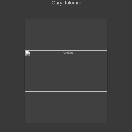
Gary Tolomei
Untitled