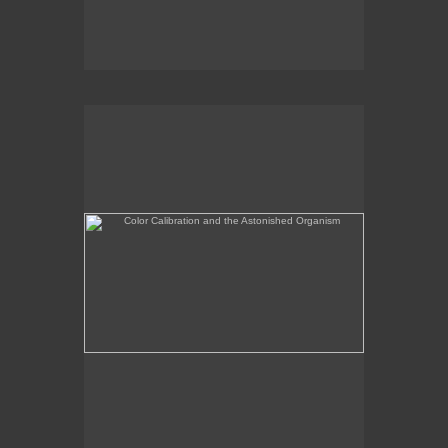
Color Calibration and the Astonished Organism