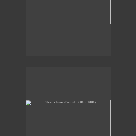
Sleepy Twins (DevoNo. 698001098)