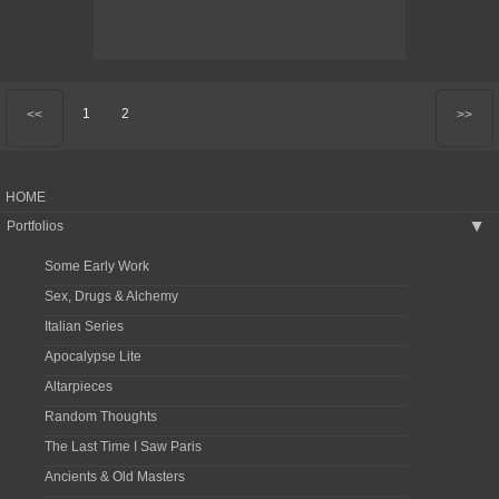
1
2
<<
>>
HOME
Portfolios
▶
Some Early Work
Sex, Drugs & Alchemy
Italian Series
Apocalypse Lite
Altarpieces
Random Thoughts
The Last Time I Saw Paris
Ancients & Old Masters