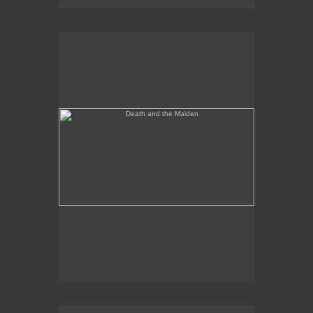
Death and the Maiden
Annunciation