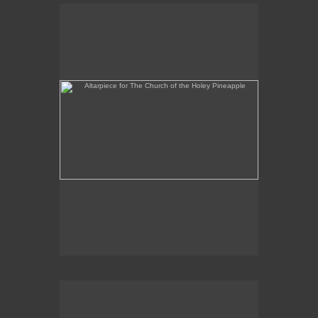
Altarpiece for The Church of the Holey Pineapple
Rex and the Massacre