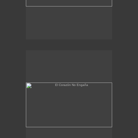
El Corazón No Engaña