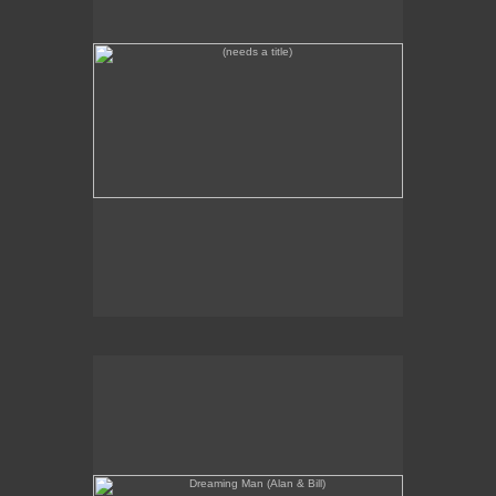
Dreaming Man (Alan & Bill)