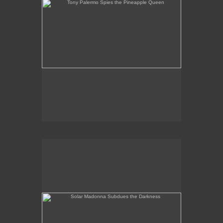
Solar Madonna Subdues the Darkness