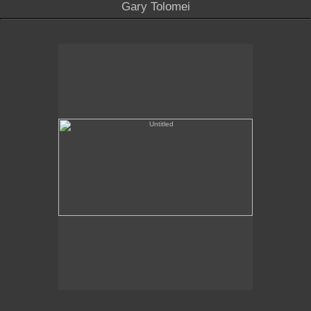
Gary Tolomei
Untitled