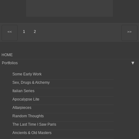
1
2
<<
>>
HOME
Portfolios
▶
Some Early Work
Sex, Drugs & Alchemy
Italian Series
Apocalypse Lite
Altarpieces
Random Thoughts
The Last Time I Saw Paris
Ancients & Old Masters