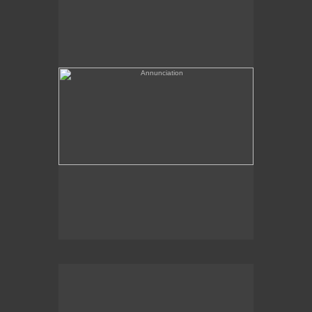
(needs a title)