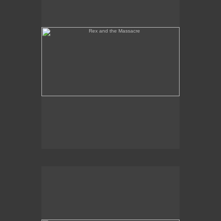
Tony Palermo Spies the Pineapple Queen