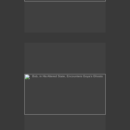
Bob, in His Altered State, Encounters Goya's Ghosts