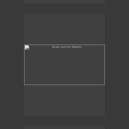
Death and the Maiden
Annunciation