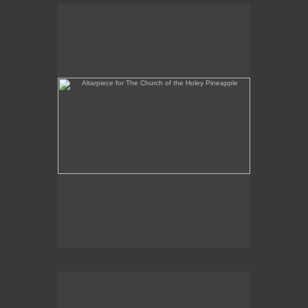
Altarpiece for The Church of the Holey Pineapple
Rex and the Massacre