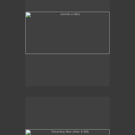
Dreaming Man (Alan & Bill)