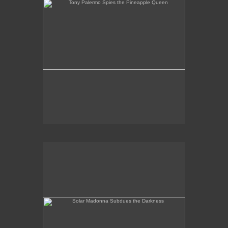
Solar Madonna Subdues the Darkness