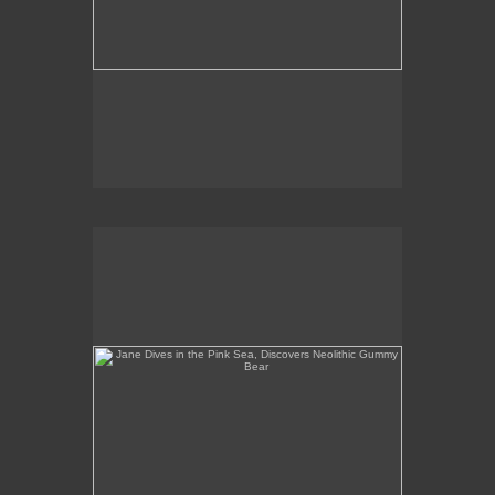
Jane Dives in the Pink Sea, Discovers Neolithic
Gummy Bear