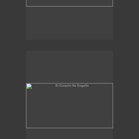
El Corazón No Engaña