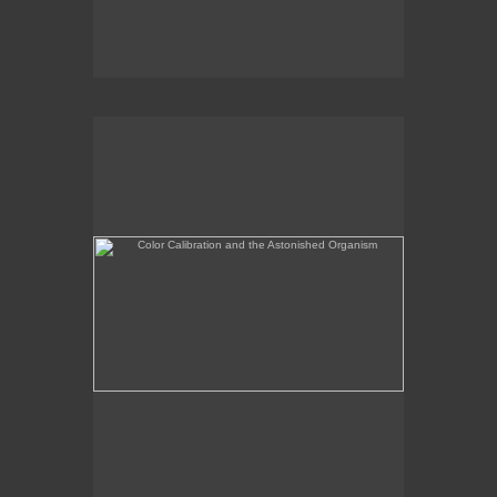
Color Calibration and the Astonished Organism