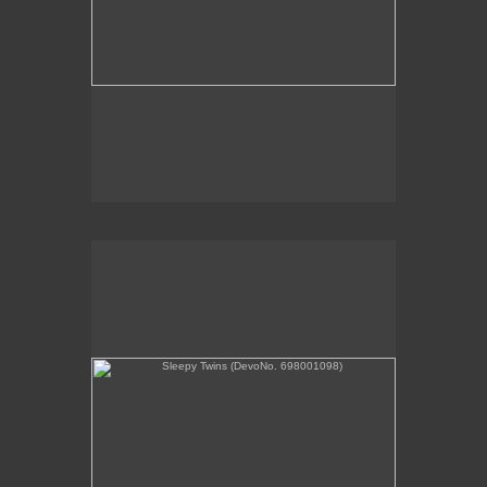
Sleepy Twins (DevoNo. 698001098)