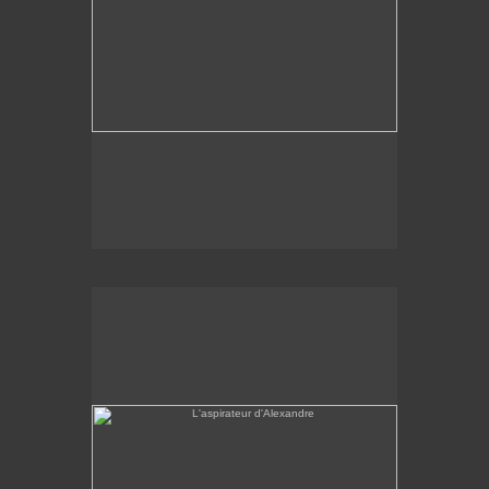
L'aspirateur d'Alexandre