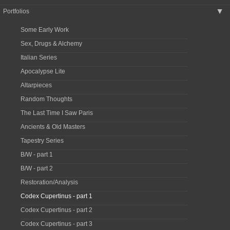
Portfolios
▶
Some Early Work
Sex, Drugs & Alchemy
Italian Series
Apocalypse Lite
Altarpieces
Random Thoughts
The Last Time I Saw Paris
Ancients & Old Masters
Tapestry Series
B/W - part 1
B/W - part 2
Restoration/Analysis
Codex Cupertinus - part 1
Codex Cupertinus - part 2
Codex Cupertinus - part 3