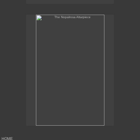
The Nopalrosa Altarpiece
HOME