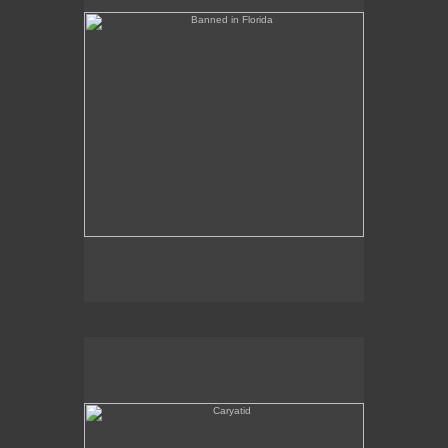
Caryatid