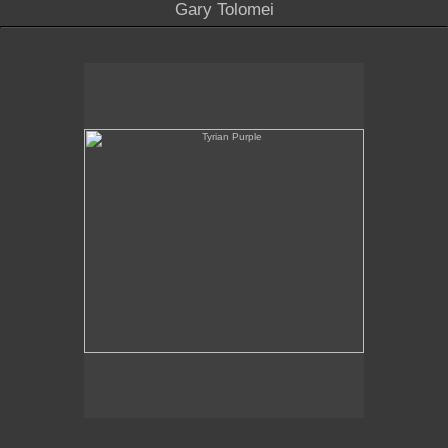
Gary Tolomei
Tyrian Purple