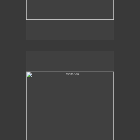
Visitation