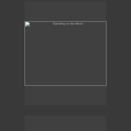
Standing on the Moon
Banned in Florida