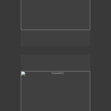
Caryatid(2)