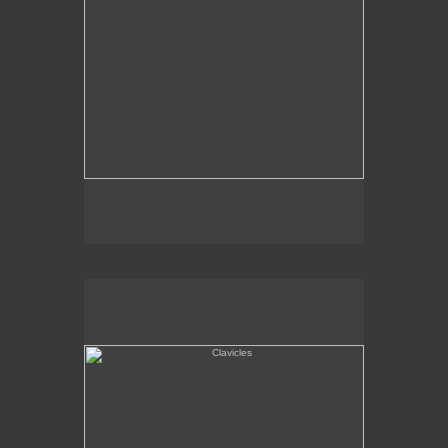
Clavicles