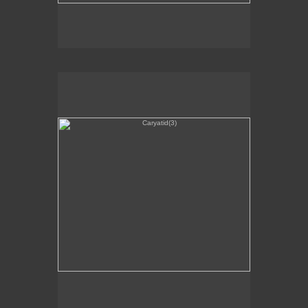
Caryatid(3)