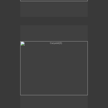
Caryatid(3)