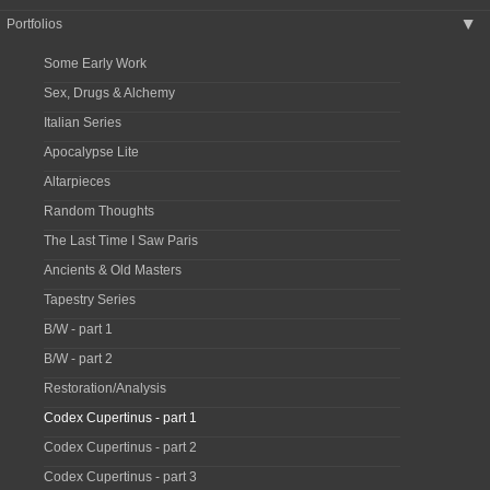
Portfolios
▶
Some Early Work
Sex, Drugs & Alchemy
Italian Series
Apocalypse Lite
Altarpieces
Random Thoughts
The Last Time I Saw Paris
Ancients & Old Masters
Tapestry Series
B/W - part 1
B/W - part 2
Restoration/Analysis
Codex Cupertinus - part 1
Codex Cupertinus - part 2
Codex Cupertinus - part 3