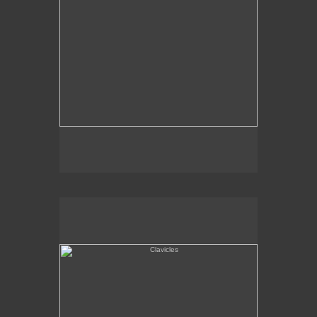
Clavicles