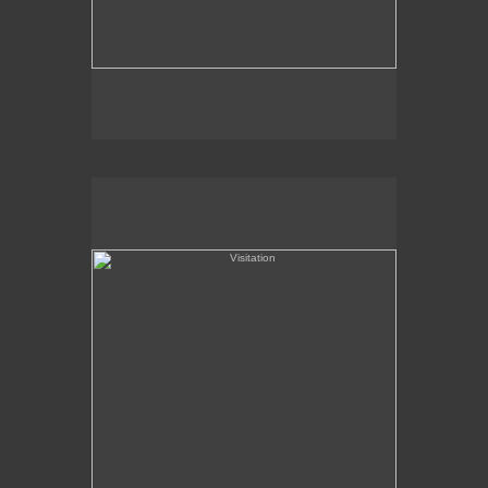
Visitation