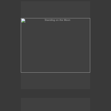
Standing on the Moon
Banned in Florida