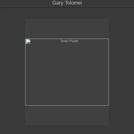
Gary Tolomei
Tyrian Purple