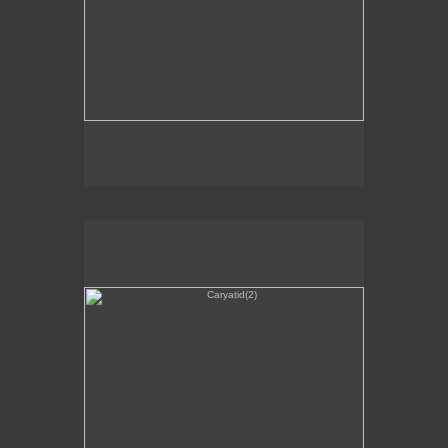
Caryatid(2)