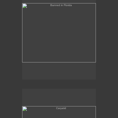
Caryatid