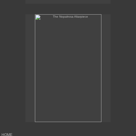
The Nopalrosa Altarpiece
HOME