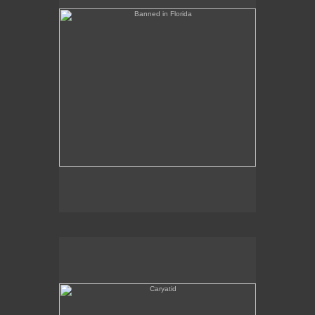
Caryatid