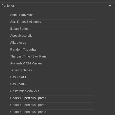
Portfolios
▶
Some Early Work
Sex, Drugs & Alchemy
Italian Series
Apocalypse Lite
Altarpieces
Random Thoughts
The Last Time I Saw Paris
Ancients & Old Masters
Tapestry Series
B/W - part 1
B/W - part 2
Restoration/Analysis
Codex Cupertinus - part 1
Codex Cupertinus - part 2
Codex Cupertinus - part 3