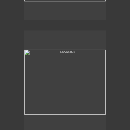
Caryatid(3)