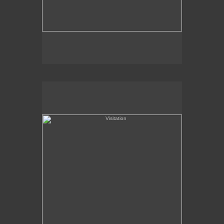
Visitation