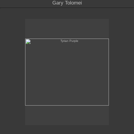
Gary Tolomei
Tyrian Purple