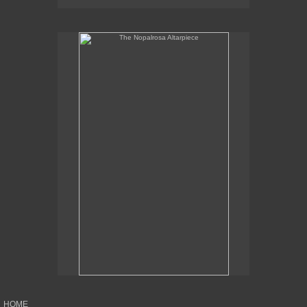
The Nopalrosa Altarpiece
HOME