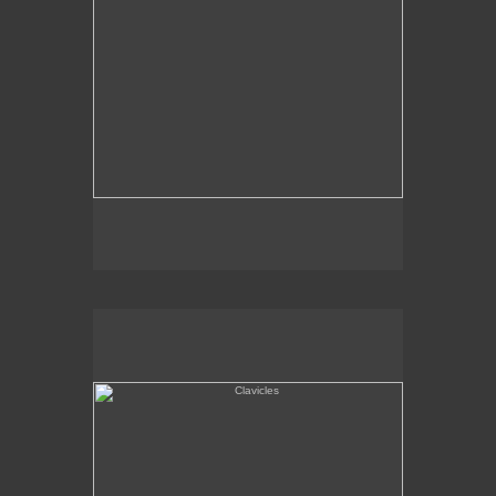
Clavicles