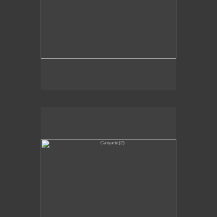
Caryatid(2)