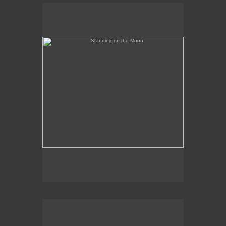
Standing on the Moon
Banned in Florida