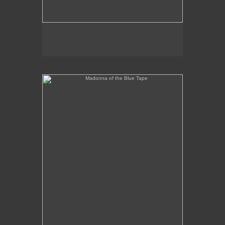
Madonna of the Blue Tape