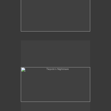
Tiepolo's Nightmare