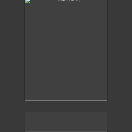
The Over-Analysis of Poussin