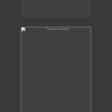
Ba-roque & Ba-lue