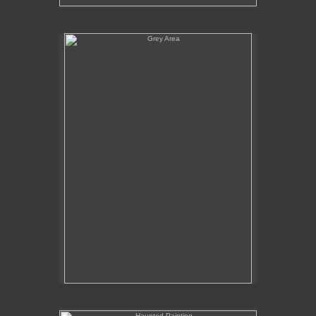
Grey Area
Haunted Painting