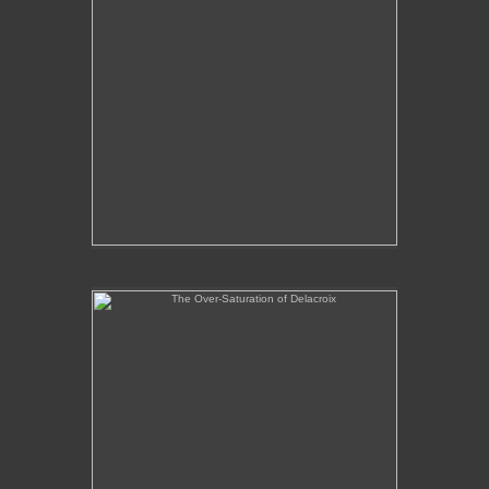
The Over-Saturation of Delacroix