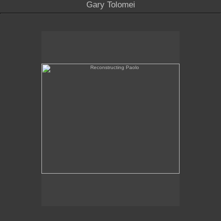
Gary Tolomei
Reconstructing Paolo