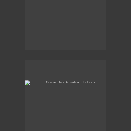
The Second Over-Saturation of Delacroix