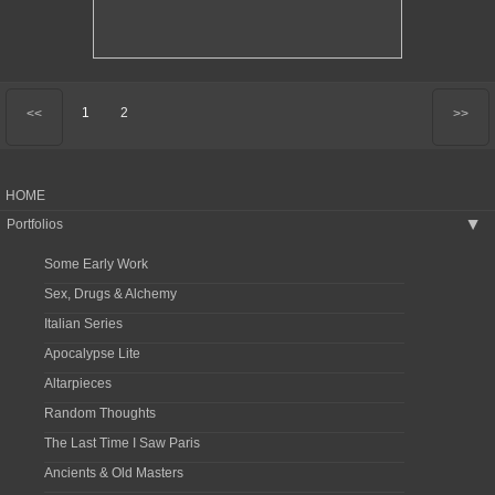
1
2
<<
>>
HOME
Portfolios
▶
Some Early Work
Sex, Drugs & Alchemy
Italian Series
Apocalypse Lite
Altarpieces
Random Thoughts
The Last Time I Saw Paris
Ancients & Old Masters