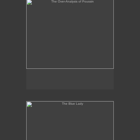
The Blue Lady