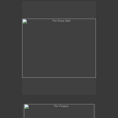
The Goya Split
The Forgery