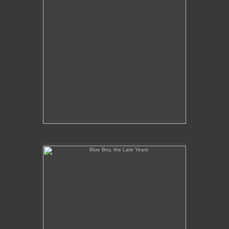
Blue Boy, the Late Years