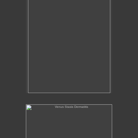
Venus Stasis Dermatitis