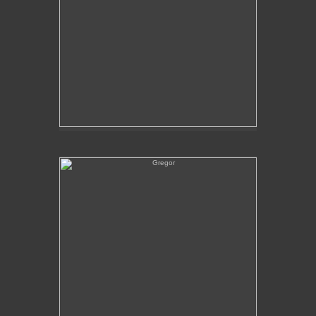
Gregor