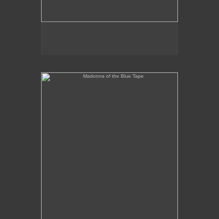
Madonna of the Blue Tape