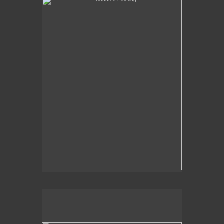
The Over-Analysis of Poussin