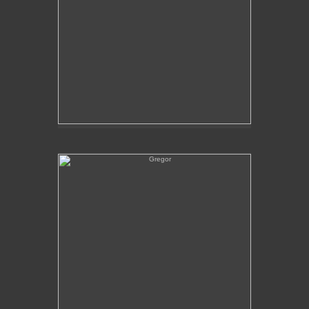
Gregor