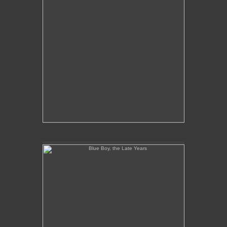
Blue Boy, the Late Years