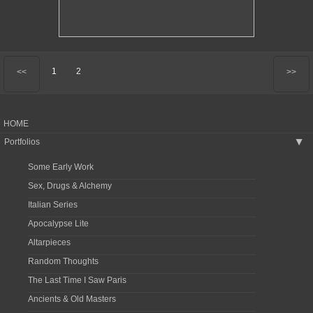
1
2
<<
>>
HOME
Portfolios
▶
Some Early Work
Sex, Drugs & Alchemy
Italian Series
Apocalypse Lite
Altarpieces
Random Thoughts
The Last Time I Saw Paris
Ancients & Old Masters