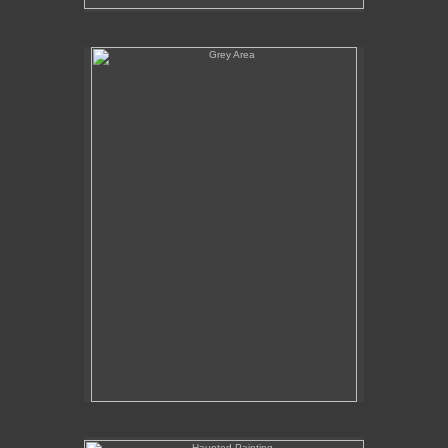
Grey Area
Haunted Painting