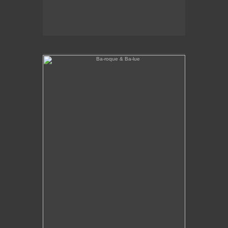
Ba-roque & Ba-lue