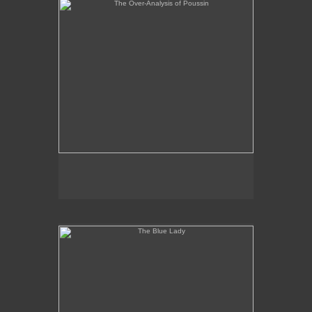
The Blue Lady