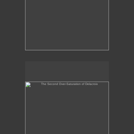
The Second Over-Saturation of Delacroix