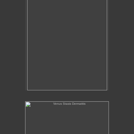
Venus Stasis Dermatitis