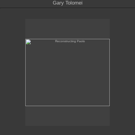
Gary Tolomei
Reconstructing Paolo