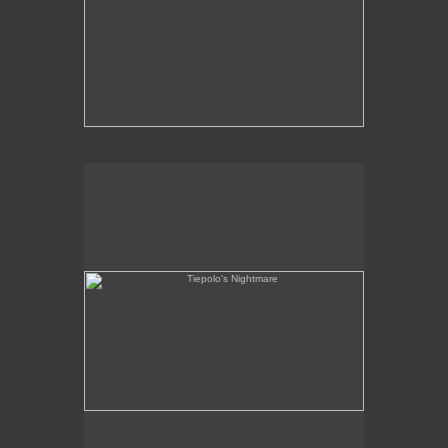
Tiepolo's Nightmare