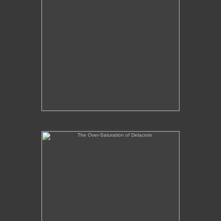
The Over-Saturation of Delacroix