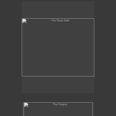
The Goya Split
The Forgery