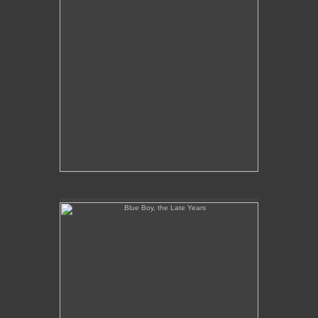
Blue Boy, the Late Years