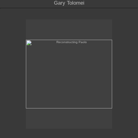
Gary Tolomei
Reconstructing Paolo