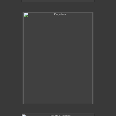
Grey Area
Haunted Painting