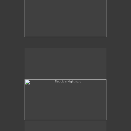
Tiepolo's Nightmare