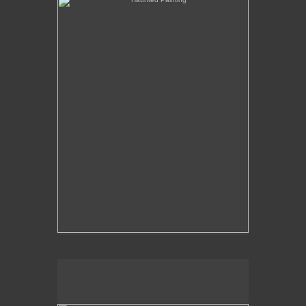
The Over-Analysis of Poussin