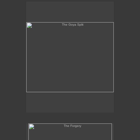
The Goya Split
The Forgery