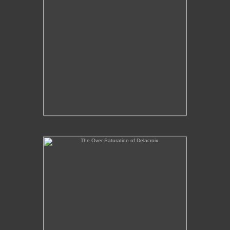
The Over-Saturation of Delacroix