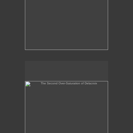
The Second Over-Saturation of Delacroix