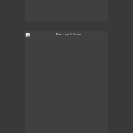
Ba-roque & Ba-lue