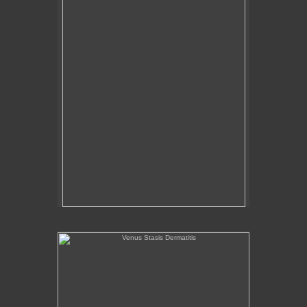
Venus Stasis Dermatitis