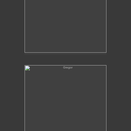
Gregor