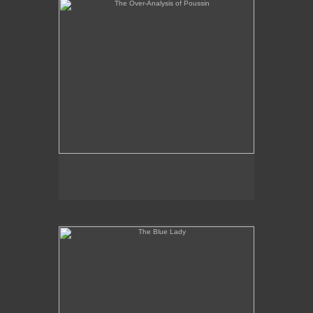
The Blue Lady