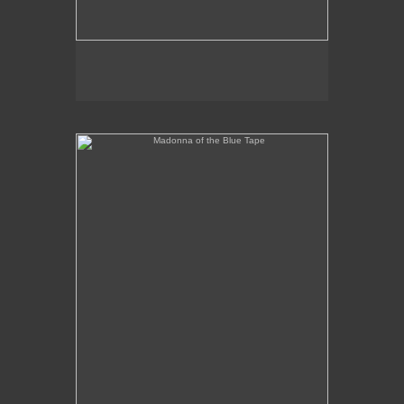
Madonna of the Blue Tape