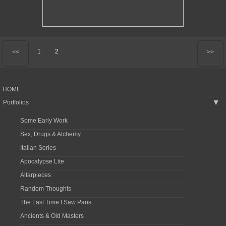
1
2
<<
>>
HOME
Portfolios
▶
Some Early Work
Sex, Drugs & Alchemy
Italian Series
Apocalypse Lite
Altarpieces
Random Thoughts
The Last Time I Saw Paris
Ancients & Old Masters