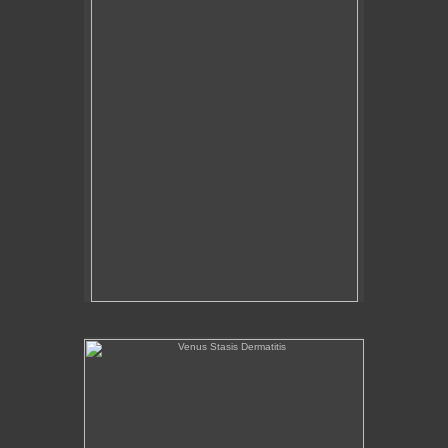
Venus Stasis Dermatitis