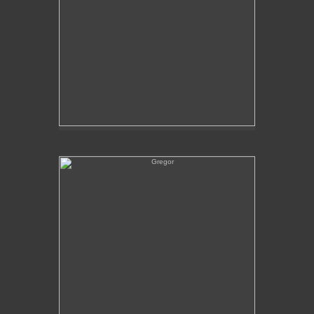
Gregor