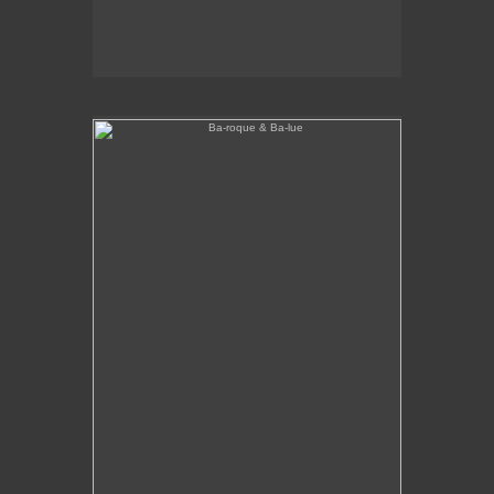
Ba-roque & Ba-lue