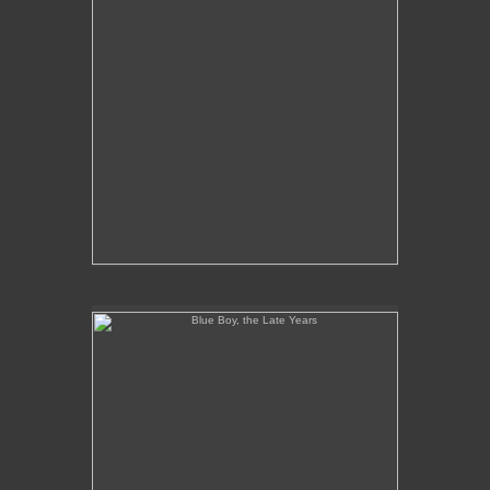
Blue Boy, the Late Years