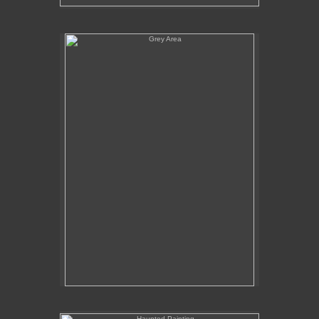
Grey Area
Haunted Painting