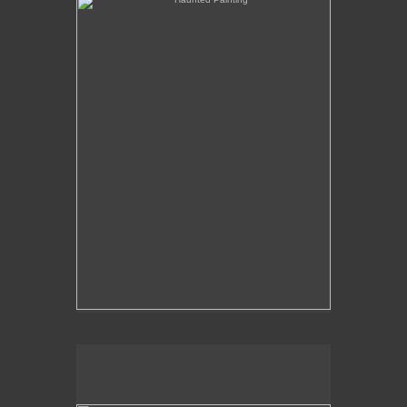
The Over-Analysis of Poussin