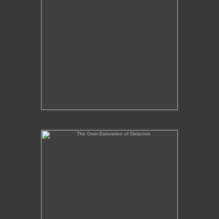
The Over-Saturation of Delacroix