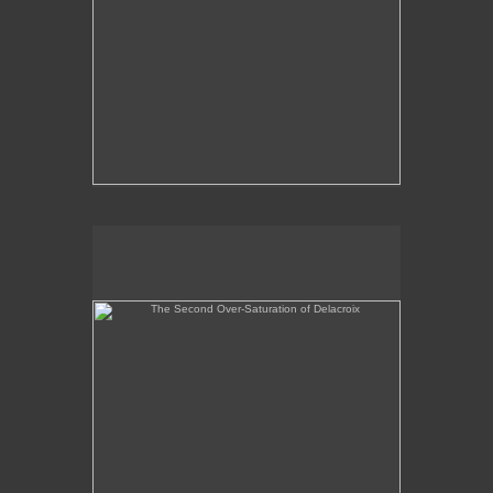
The Second Over-Saturation of Delacroix