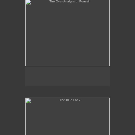
The Blue Lady