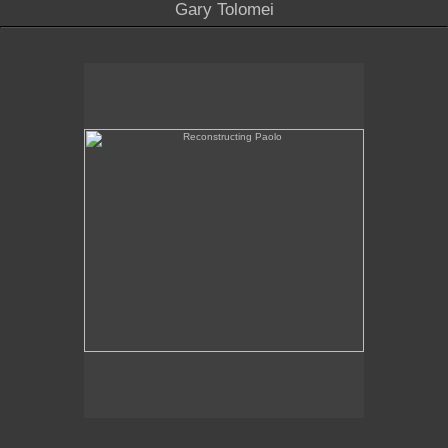
Gary Tolomei
Reconstructing Paolo