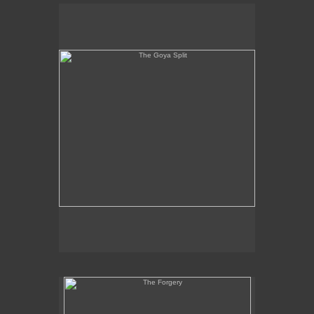
The Goya Split
The Forgery