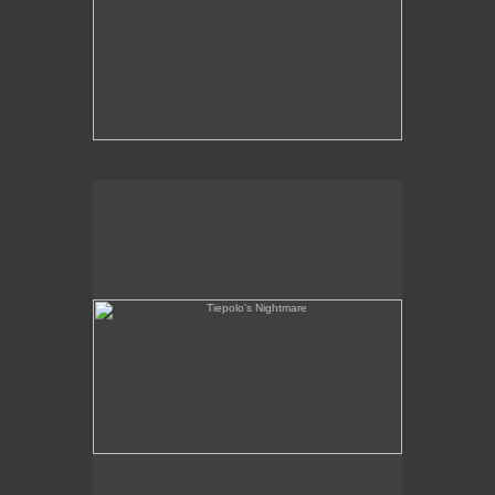
Tiepolo's Nightmare