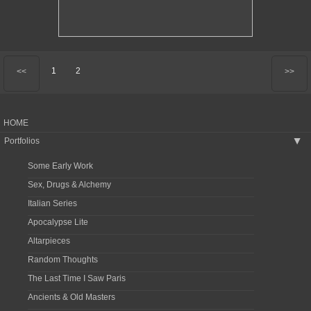
1
2
<<
>>
HOME
Portfolios
▶
Some Early Work
Sex, Drugs & Alchemy
Italian Series
Apocalypse Lite
Altarpieces
Random Thoughts
The Last Time I Saw Paris
Ancients & Old Masters