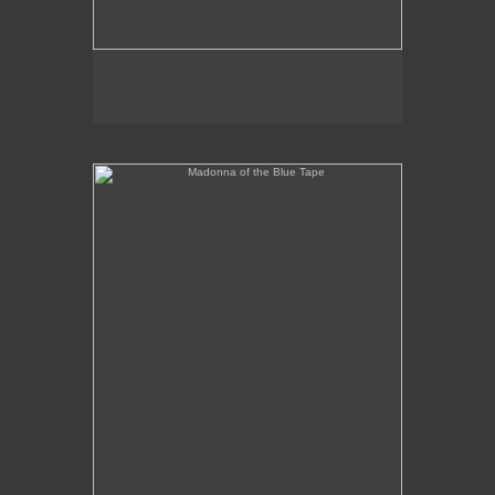
Madonna of the Blue Tape