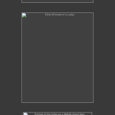
Ethel (Portrait of a Lady)
No pricing information is available for this image.
Tap to return to image view.
Portrait of the Artist as a Middle-Aged Man