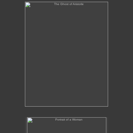
The Ghost of Aristotle
No pricing information is available for this image.
Tap to return to image view.
Portrait of a Woman
No pricing information is available for this image.