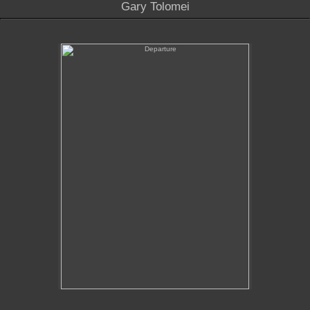
Gary Tolomei
Departure
No pricing information is available for this image.
Tap to return to image view.