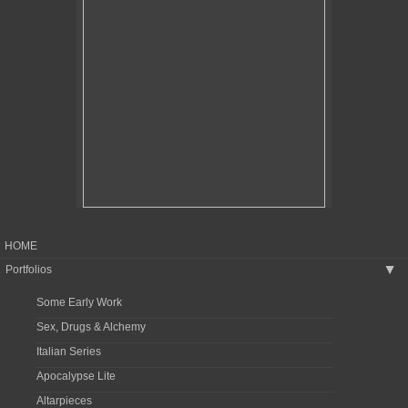
HOME
Portfolios
▶
Some Early Work
Sex, Drugs & Alchemy
Italian Series
Apocalypse Lite
Altarpieces