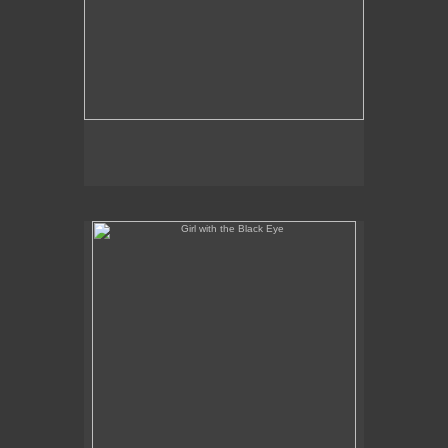
Girl with the Black Eye
No pricing information is available for this image.
Tap to return to image view.