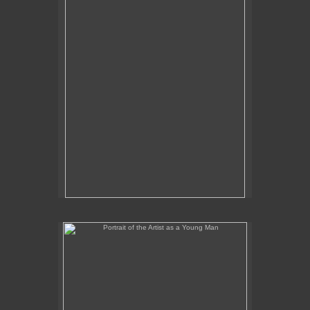
Portrait of the Artist as a Young Man
No pricing information is available for this image.
Tap to return to image view.