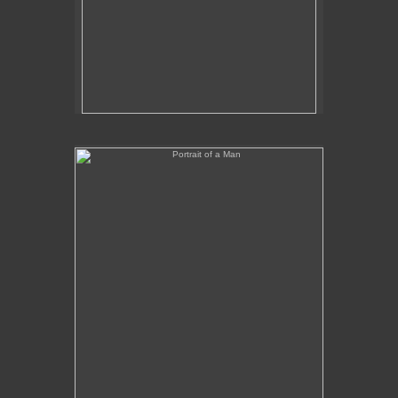
Portrait of a Man
No pricing information is available for this image.
Tap to return to image view.