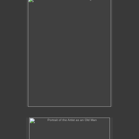
No pricing information is available for this image.
Tap to return to image view.
Portrait of the Artist as an Old Man
No pricing information is available for this image.
Tap to return to image view.