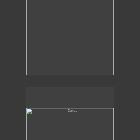
Danae
No pricing information is available for this image.
Tap to return to image view.