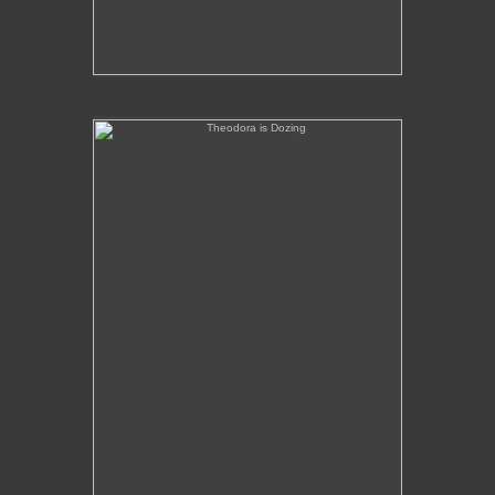
Theodora is Dozing
No pricing information is available for this image.
Tap to return to image view.