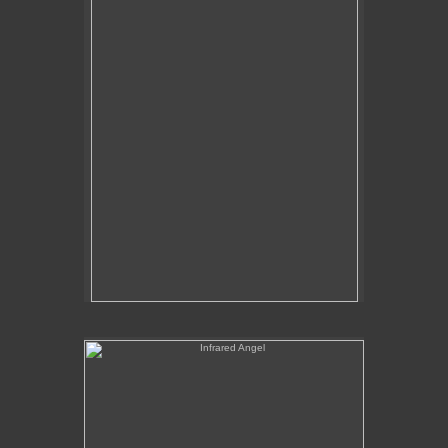
Tap to return to image view.
Infrared Angel
No pricing information is available for this image.
Tap to return to image view.