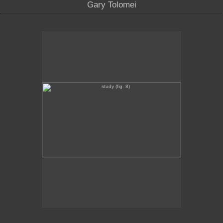
Gary Tolomei
study (fig. 8)