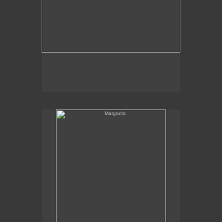
Margarita