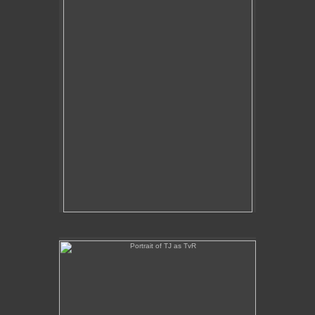
Portrait of TJ as TvR