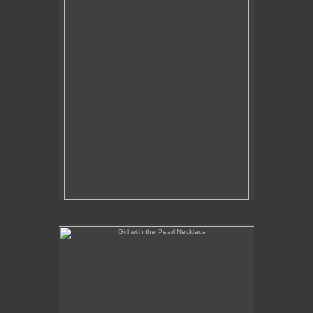
Girl with the Pearl Necklace