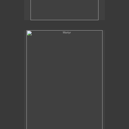
Martyr