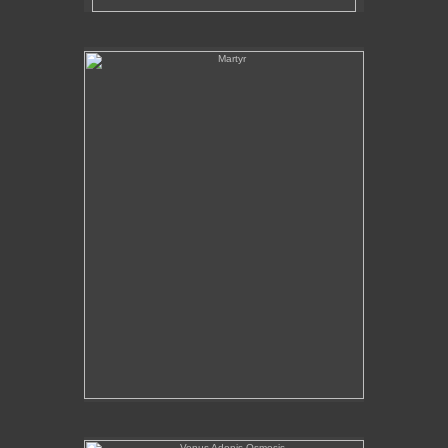
Martyr
Venus Adonis Osmosis