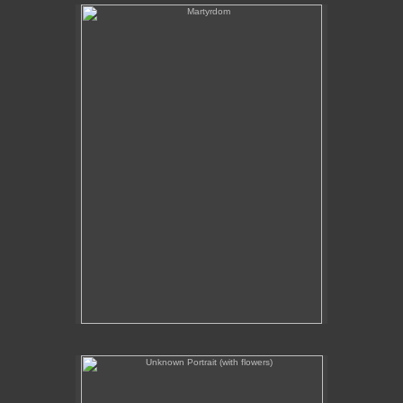
Martyrdom
Unknown Portrait (with flowers)