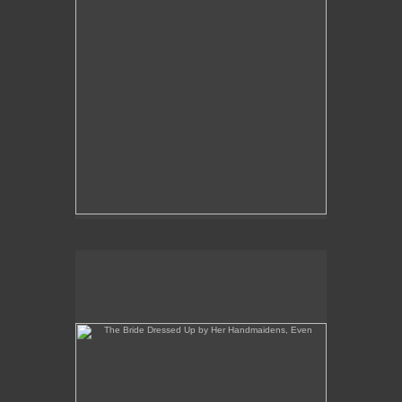
The Bride Dressed Up by Her Handmaidens, Even