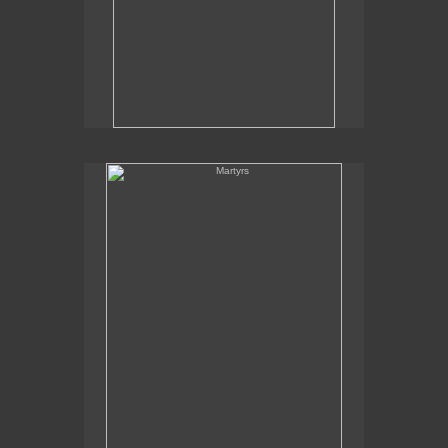
Martyrs