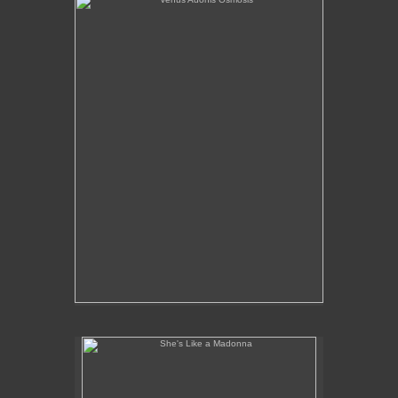
She's Like a Madonna