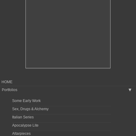
HOME
Portfolios
▶
Some Early Work
Sex, Drugs & Alchemy
Italian Series
Apocalypse Lite
Altarpieces