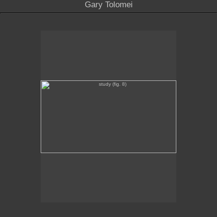
Gary Tolomei
study (fig. 8)