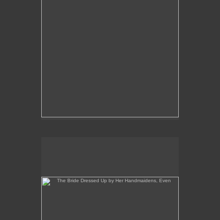
The Bride Dressed Up by Her Handmaidens, Even