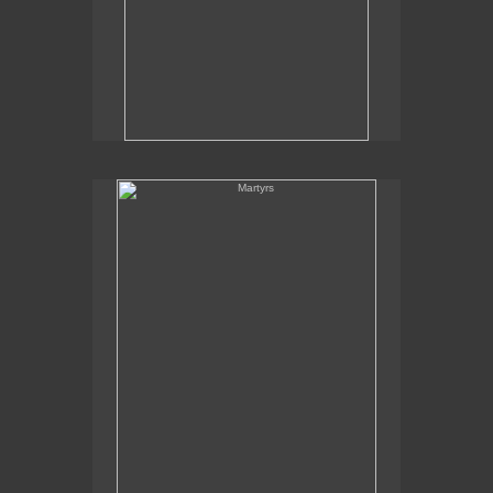
Martyrs