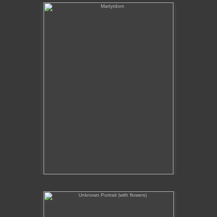
Martyrdom
Unknown Portrait (with flowers)