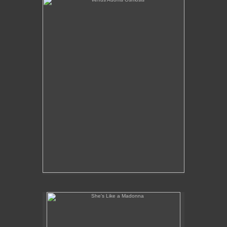
She's Like a Madonna