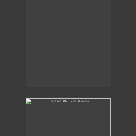
Girl with the Pearl Necklace