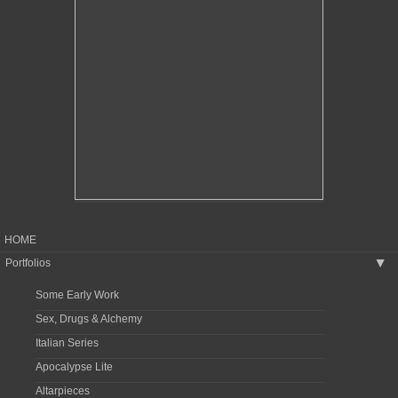
HOME
Portfolios
▶
Some Early Work
Sex, Drugs & Alchemy
Italian Series
Apocalypse Lite
Altarpieces