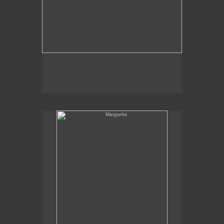
Margarita