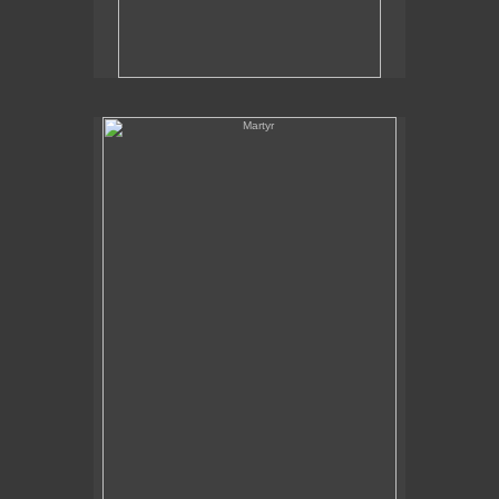
Martyr