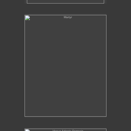
Martyr
Venus Adonis Osmosis