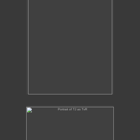
Portrait of TJ as TvR