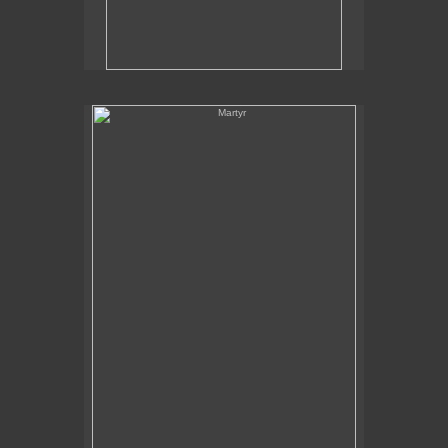
Martyr