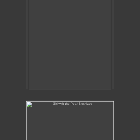
Girl with the Pearl Necklace