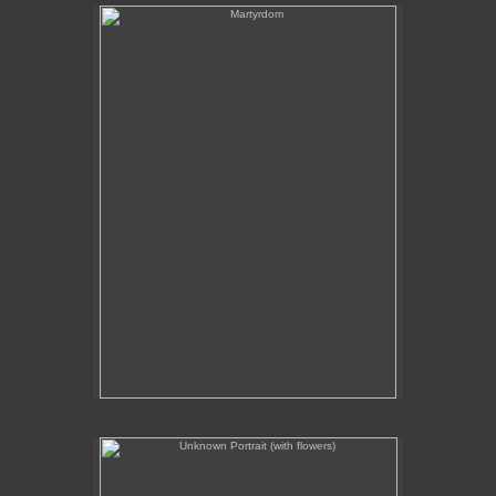
Martyrdom
Unknown Portrait (with flowers)