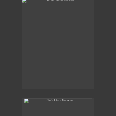
She's Like a Madonna