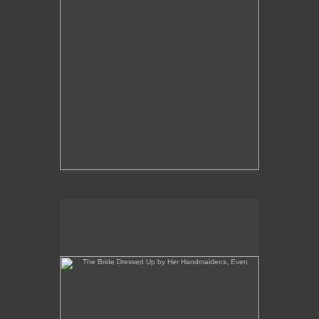
The Bride Dressed Up by Her Handmaidens, Even