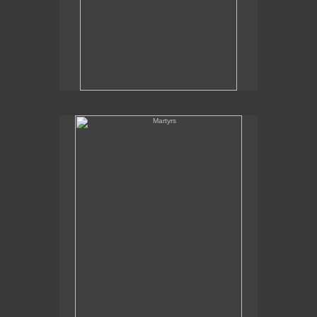
Martyrs