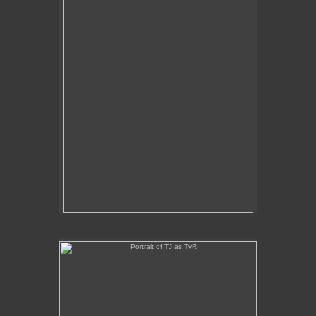
Portrait of TJ as TvR