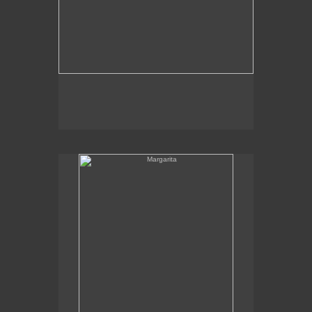
Margarita