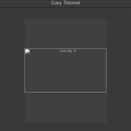
Gary Tolomei
study (fig. 8)