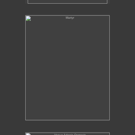
Martyr
Venus Adonis Osmosis