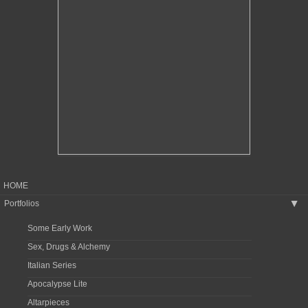
HOME
Portfolios
▶
Some Early Work
Sex, Drugs & Alchemy
Italian Series
Apocalypse Lite
Altarpieces