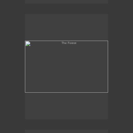
The Forest
Martyr and Coptic Heads