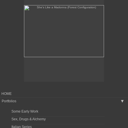
HOME
Portfolios
▶
Some Early Work
Sex, Drugs & Alchemy
Italian Series