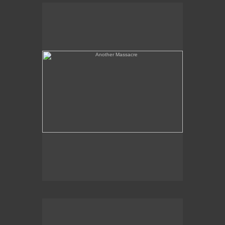
Another Massacre
Serpent & Bird