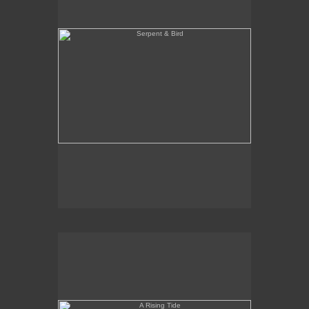
A Rising Tide