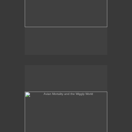
Avian Mortality and the Wiggly World