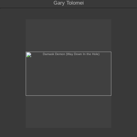
Gary Tolomei
Damask Demon (Way Down In the Hole)