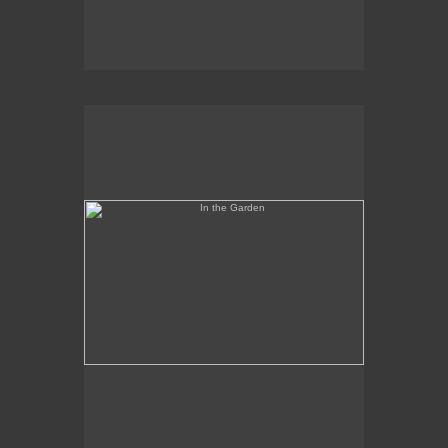
In the Garden