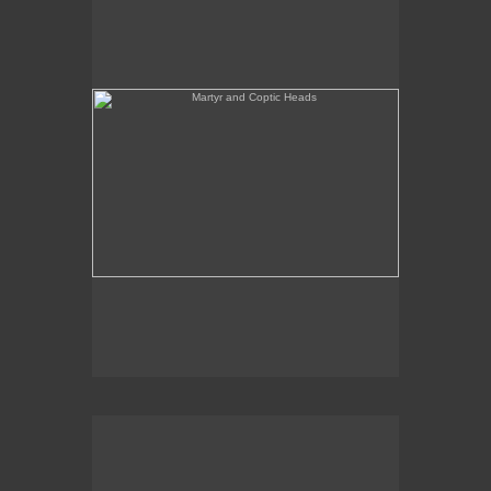
She's Like a Madonna (Forest Configuration)