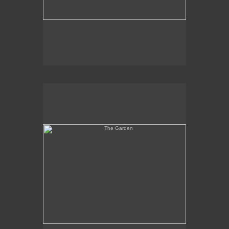
The Garden