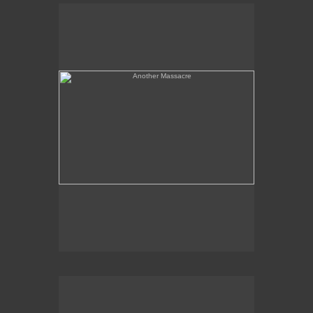
Another Massacre
Serpent & Bird