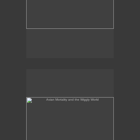
Avian Mortality and the Wiggly World