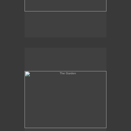
The Garden