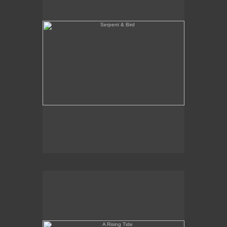
A Rising Tide