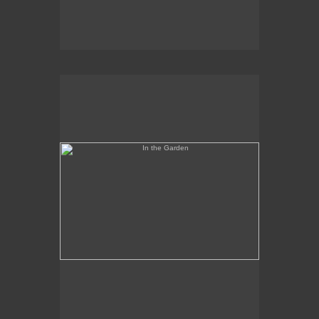
In the Garden