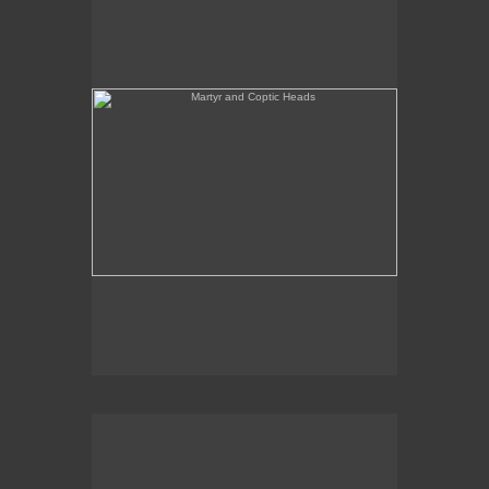
She's Like a Madonna (Forest Configuration)