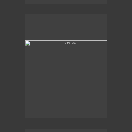
The Forest
Martyr and Coptic Heads