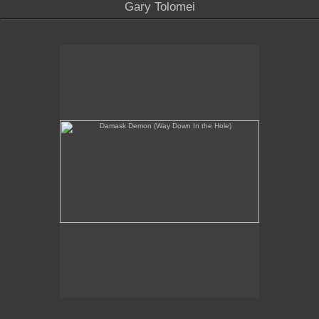
Gary Tolomei
Damask Demon (Way Down In the Hole)