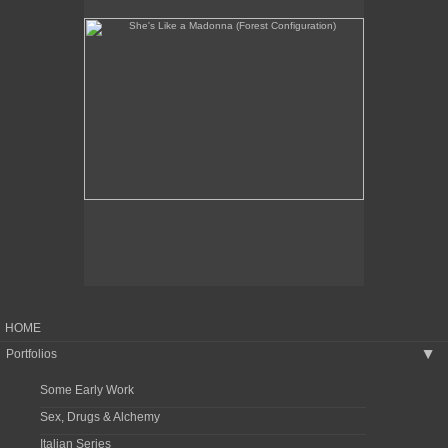
HOME
Portfolios
▶
Some Early Work
Sex, Drugs & Alchemy
Italian Series