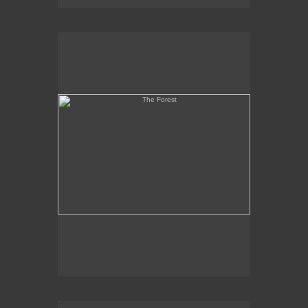
The Forest
Martyr and Coptic Heads