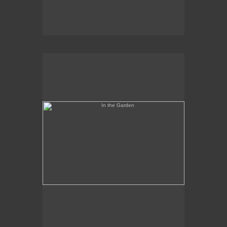
In the Garden