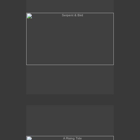
A Rising Tide