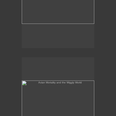
Avian Mortality and the Wiggly World