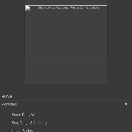
HOME
Portfolios
▶
Some Early Work
Sex, Drugs & Alchemy
Italian Series