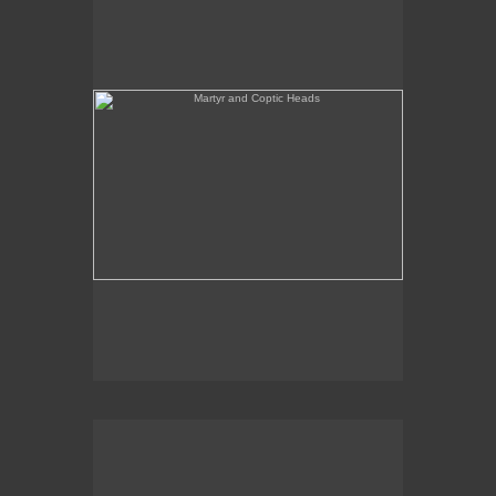
She's Like a Madonna (Forest Configuration)