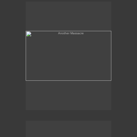
Another Massacre
Serpent & Bird