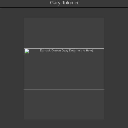
Gary Tolomei
Damask Demon (Way Down In the Hole)