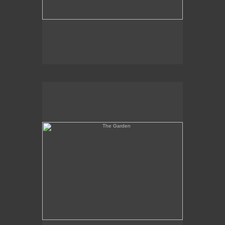
The Garden