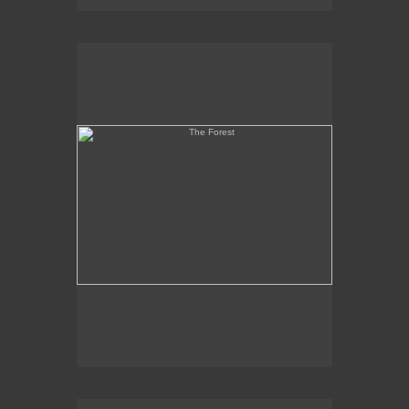
The Forest
Martyr and Coptic Heads