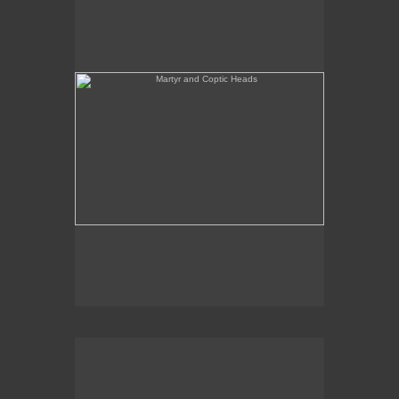
She's Like a Madonna (Forest Configuration)