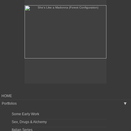
HOME
Portfolios
▶
Some Early Work
Sex, Drugs & Alchemy
Italian Series