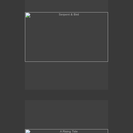
A Rising Tide