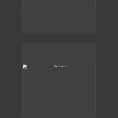
The Garden