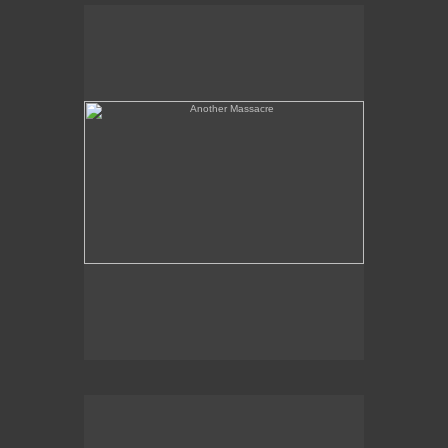
Another Massacre
Serpent & Bird