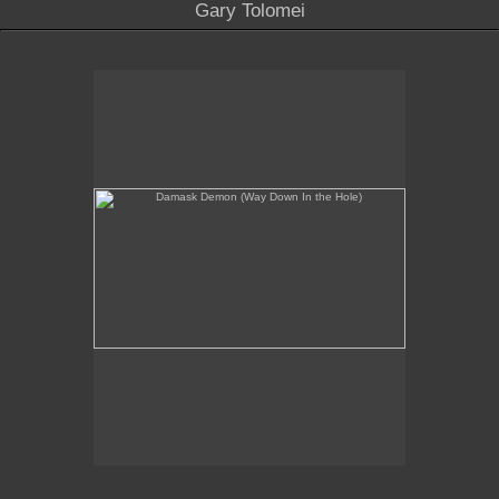
Gary Tolomei
Damask Demon (Way Down In the Hole)