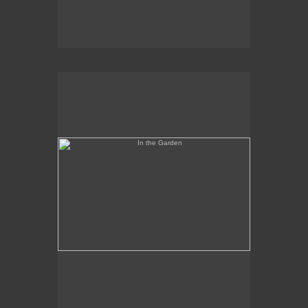
In the Garden