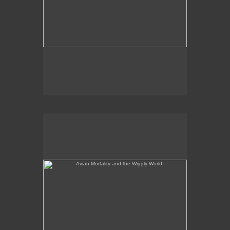
Avian Mortality and the Wiggly World