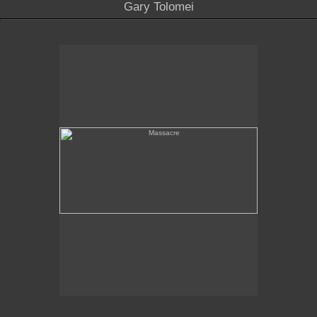
Gary Tolomei
Massacre