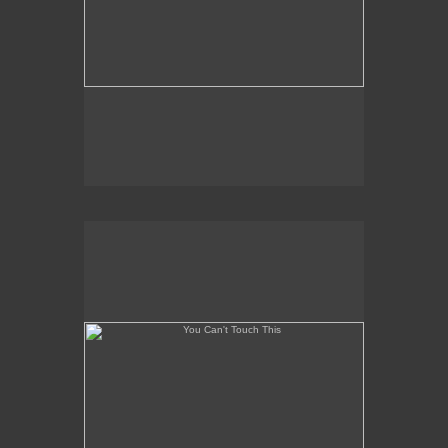
You Can't Touch This