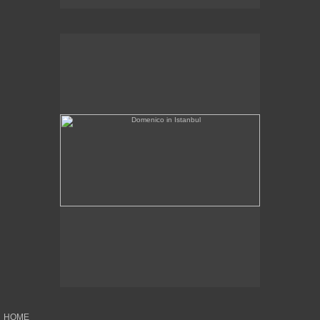
Domenico in Istanbul
HOME