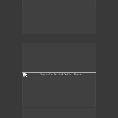
Single Girl, Married Girl (for Sigmar)