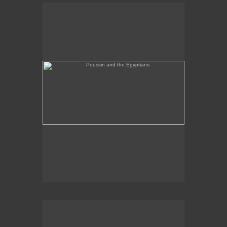
Poussin and the Egyptians
Doodling in Etruscan