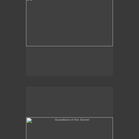
Guardians of the Secret