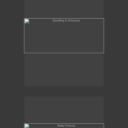
Bella Fortuna