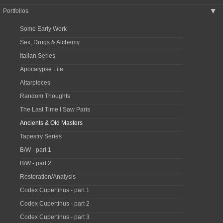
Portfolios
▶
Some Early Work
Sex, Drugs & Alchemy
Italian Series
Apocalypse Lite
Altarpieces
Random Thoughts
The Last Time I Saw Paris
Ancients & Old Masters
Tapestry Series
B/W - part 1
B/W - part 2
Restoration/Analysis
Codex Cupertinus - part 1
Codex Cupertinus - part 2
Codex Cupertinus - part 3