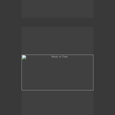
Music of Time