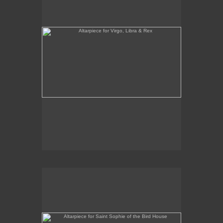
Altarpiece for Saint Sophie of the Bird House