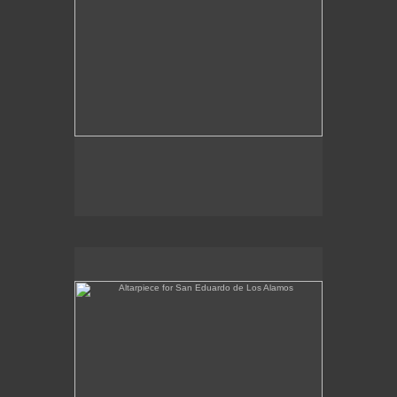
Altarpiece for San Eduardo de Los Alamos