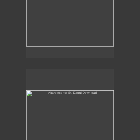
Altarpiece for St. Danni Download