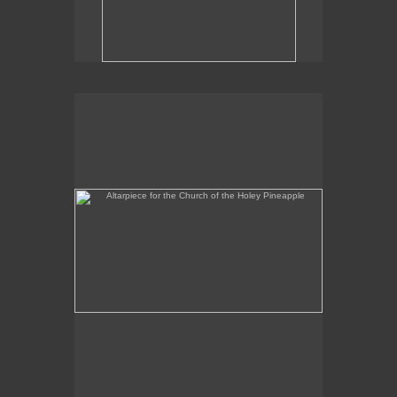
Altarpiece for the Church of the Holey Pineapple