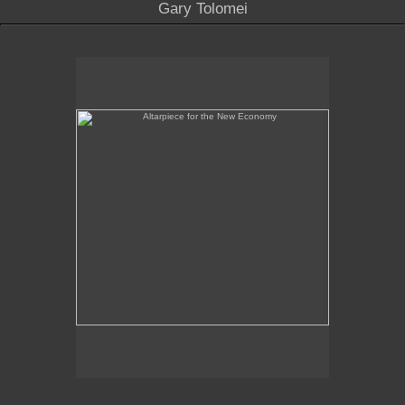
Gary Tolomei
Altarpiece for the New Economy