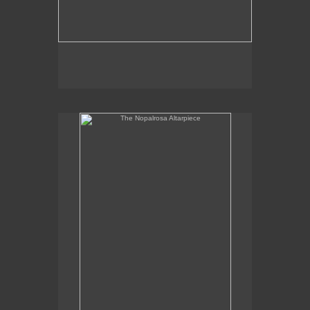
The Nopalrosa Altarpiece