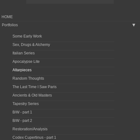
HOME
Portfolios
▶
Some Early Work
Sex, Drugs & Alchemy
Italian Series
Apocalypse Lite
Altarpieces
Random Thoughts
The Last Time I Saw Paris
Ancients & Old Masters
Tapestry Series
B/W - part 1
B/W - part 2
Restoration/Analysis
Codex Cupertinus - part 1