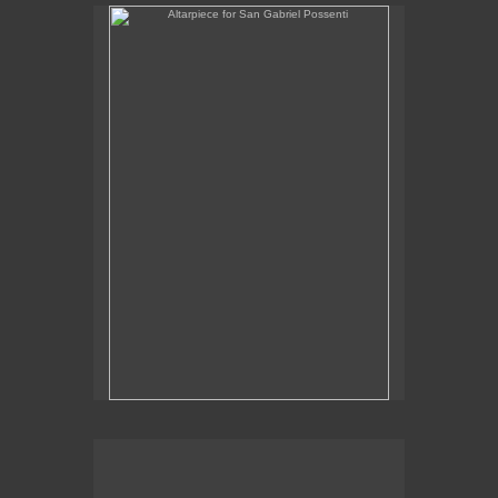
Altarpiece for San Gabriel Possenti
Altarpiece for Virgo, Libra & Rex