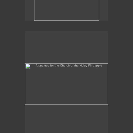
Altarpiece for the Church of the Holey Pineapple