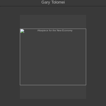
Gary Tolomei
Altarpiece for the New Economy