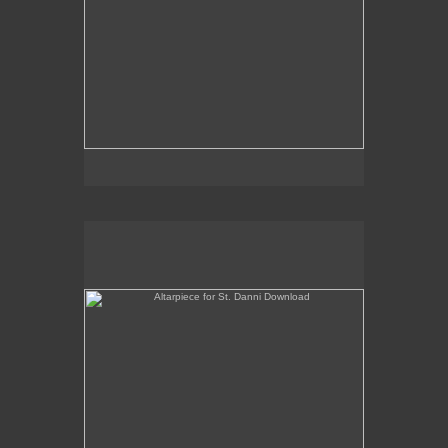
Altarpiece for St. Danni Download