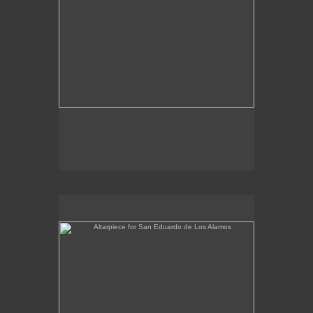
Altarpiece for San Eduardo de Los Alamos