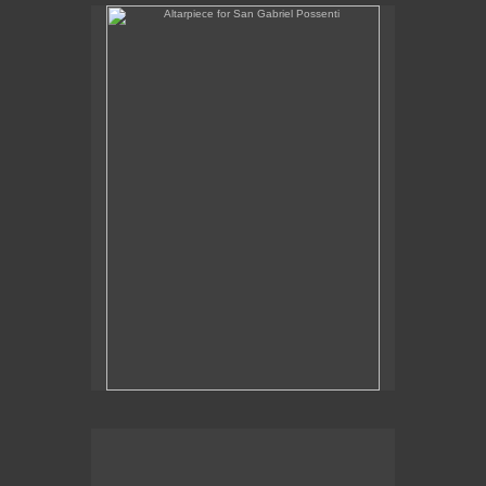
Altarpiece for San Gabriel Possenti
Altarpiece for Virgo, Libra & Rex