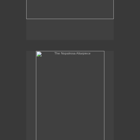
The Nopalrosa Altarpiece