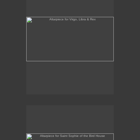
Altarpiece for Saint Sophie of the Bird House