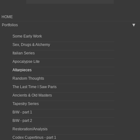
HOME
Portfolios
▶
Some Early Work
Sex, Drugs & Alchemy
Italian Series
Apocalypse Lite
Altarpieces
Random Thoughts
The Last Time I Saw Paris
Ancients & Old Masters
Tapestry Series
B/W - part 1
B/W - part 2
Restoration/Analysis
Codex Cupertinus - part 1