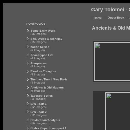
Gary Tolomei - 
Guest Book
Home
PORTFOLIOS:
Ancients & Old M
Some Early Work
(16 Images)
Sex, Drugs & Alchemy
(15 Images)
Italian Series
(6 Images)
Apocalypse Lite
(4 Images)
Altarpieces
(8 Images)
Random Thoughts
(8 Images)
The Last Time I Saw Paris
(4 Images)
Ancients & Old Masters
(9 Images)
Tapestry Series
(11 Images)
B/W - part 1
(12 Images)
B/W - part 2
(12 Images)
Restoration/Analysis
(16 Images)
Codex Cupertinus - part 1