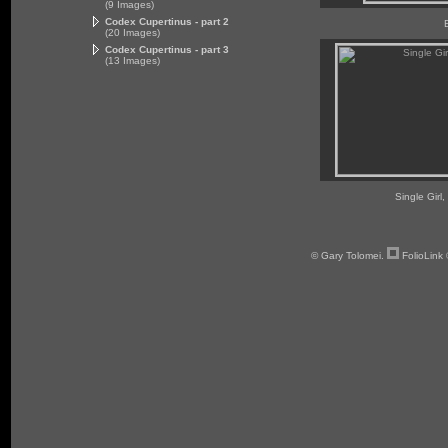
(9 Images)
Codex Cupertinus - part 2
(20 Images)
Codex Cupertinus - part 3
(13 Images)
Single Girl,
© Gary Tolomei.
FolioLink