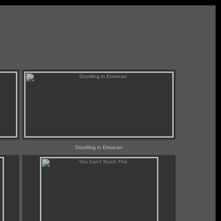
Doodling in Etruscan