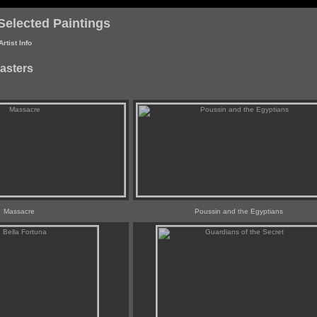
Selected Paintings
Artist Info
asters
Massacre
Poussin and the Egyptians