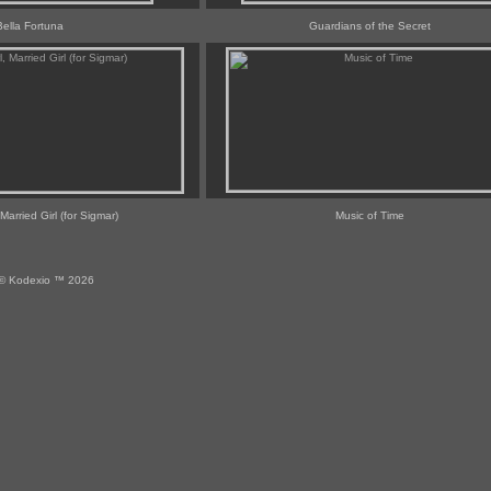
Bella Fortuna
Guardians of the Secret
 Married Girl (for Sigmar)
Music of Time
© Kodexio ™ 2026