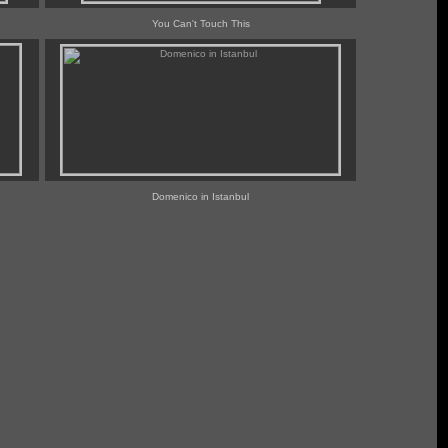
You Can't Touch This
Domenico in Istanbul