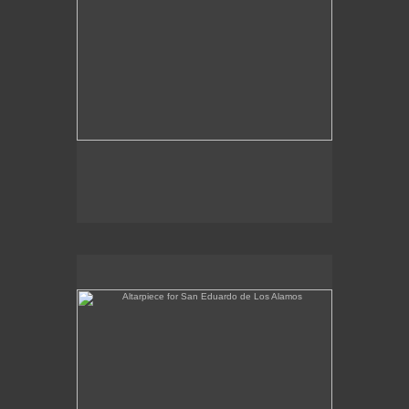
Altarpiece for San Eduardo de Los Alamos