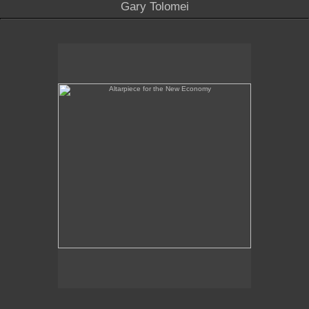
Gary Tolomei
Altarpiece for the New Economy