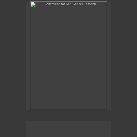
Altarpiece for San Gabriel Possenti
Altarpiece for Virgo, Libra & Rex