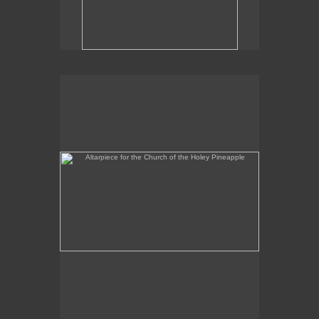
Altarpiece for the Church of the Holey Pineapple