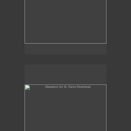
Altarpiece for St. Danni Download