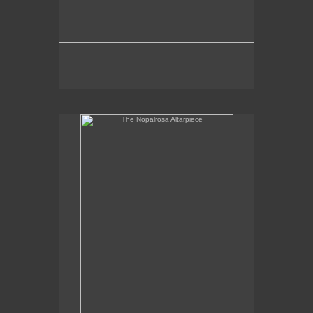
The Nopalrosa Altarpiece