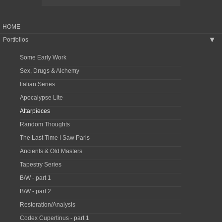
HOME
Portfolios
▶
Some Early Work
Sex, Drugs & Alchemy
Italian Series
Apocalypse Lite
Altarpieces
Random Thoughts
The Last Time I Saw Paris
Ancients & Old Masters
Tapestry Series
B/W - part 1
B/W - part 2
Restoration/Analysis
Codex Cupertinus - part 1