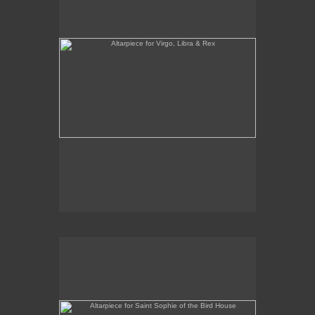
Altarpiece for Saint Sophie of the Bird House