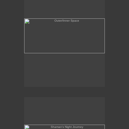
Shaman's Night Journey