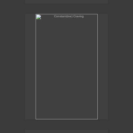
Constant(ine) Craving
Sexual Alchemy