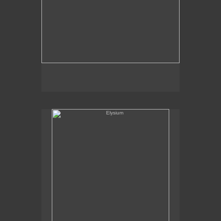
Elysium