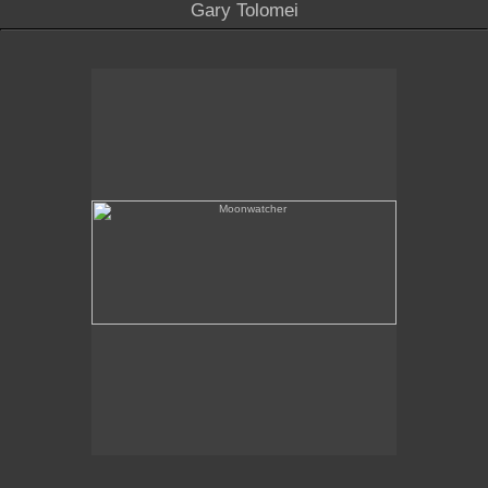
Gary Tolomei
Moonwatcher