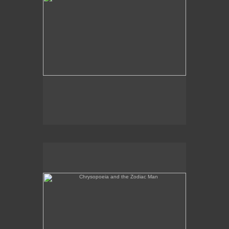
Chrysopoeia and the Zodiac Man