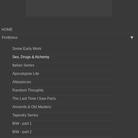
HOME
Portfolios
▶
Some Early Work
Sex, Drugs & Alchemy
Italian Series
Apocalypse Lite
Altarpieces
Random Thoughts
The Last Time I Saw Paris
Ancients & Old Masters
Tapestry Series
B/W - part 1
B/W - part 2