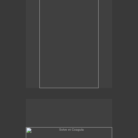
Solve et Coagula