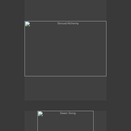
Swan Song