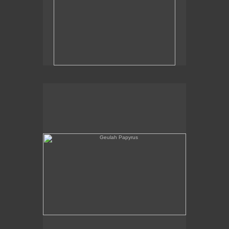
Geulah Papyrus