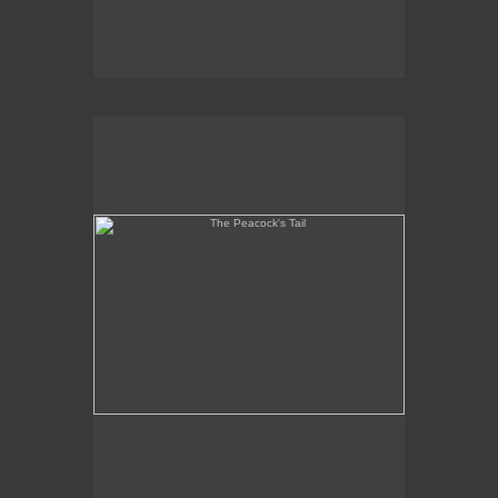
The Peacock's Tail