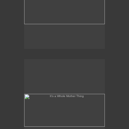
It's a Whole Mother Thing