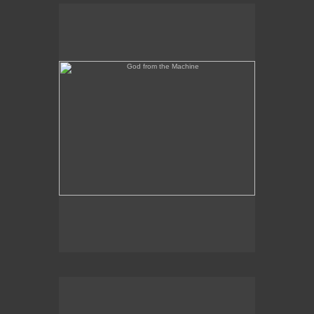
God from the Machine
Outer/Inner Space