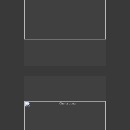
Che la Luna