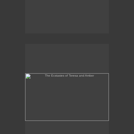
The Ecstasies of Teresa and Amber