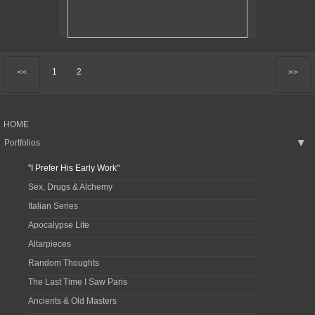
1
2
<<
>>
HOME
Portfolios
▶
"I Prefer His Early Work"
Sex, Drugs & Alchemy
Italian Series
Apocalypse Lite
Altarpieces
Random Thoughts
The Last Time I Saw Paris
Ancients & Old Masters