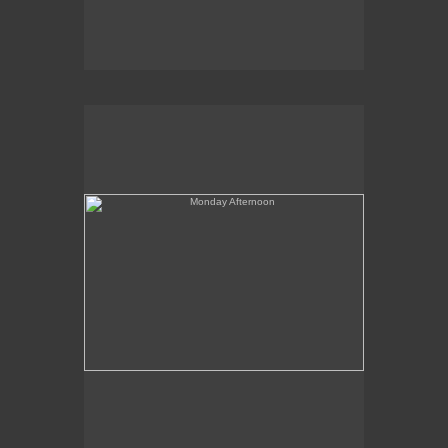
Monday Afternoon