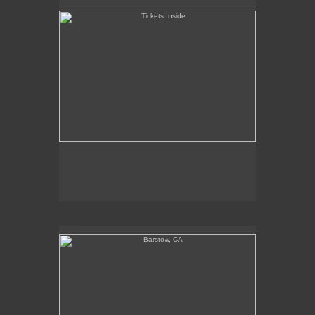
Barstow, CA