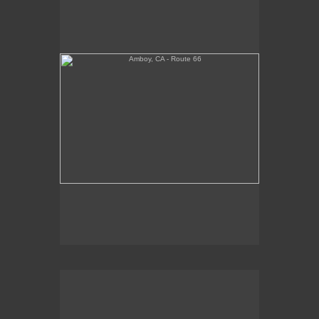
Tickets Inside