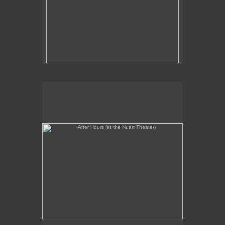
After Hours (at the Nuart Theater)