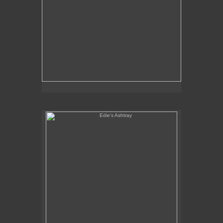
Edie's Ashtray