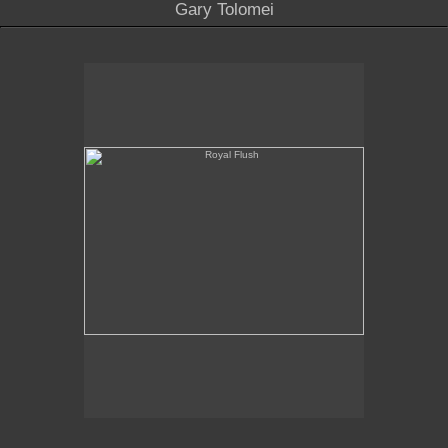
Gary Tolomei
Royal Flush