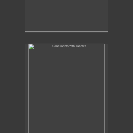
Condiments with Toaster