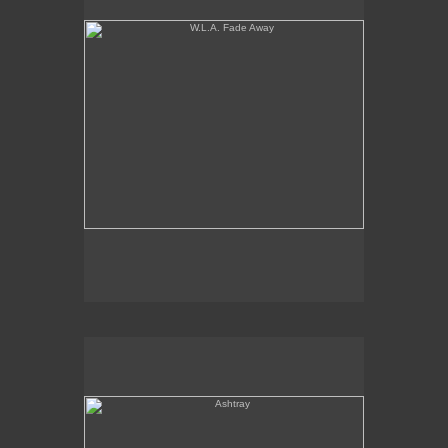
Ashtray