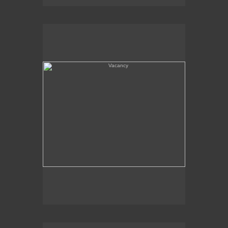
Vacancy
Amboy, CA - Route 66