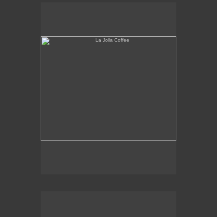
La Jolla Coffee
W.L.A. Fade Away