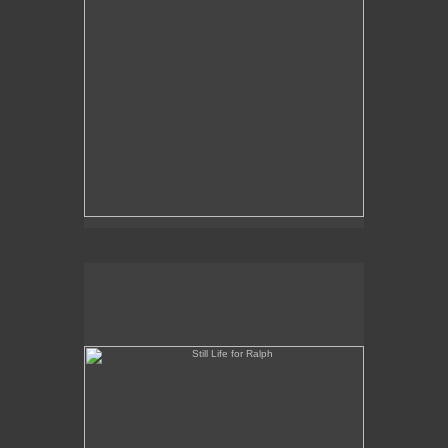
Still Life for Ralph