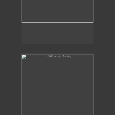
Still Life with Ashtray