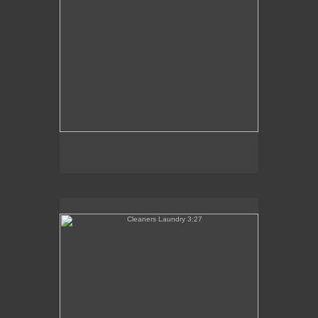
Cleaners Laundry 3:27