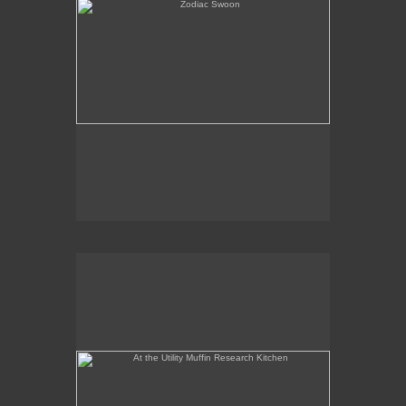
At the Utility Muffin Research Kitchen