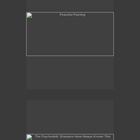
The Psychedelic Shamans Have Always Known This