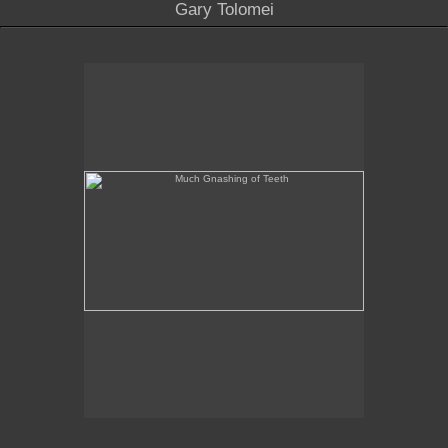
Gary Tolomei
Much Gnashing of Teeth