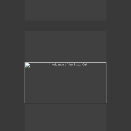
In Advance of the Basal Cell