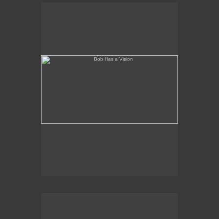
Bob Has a Vision
(needs a title)2