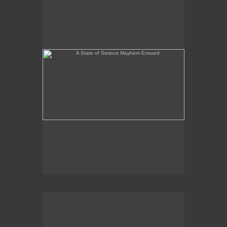
Peaceful Painting