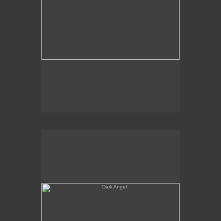
Dark Angel