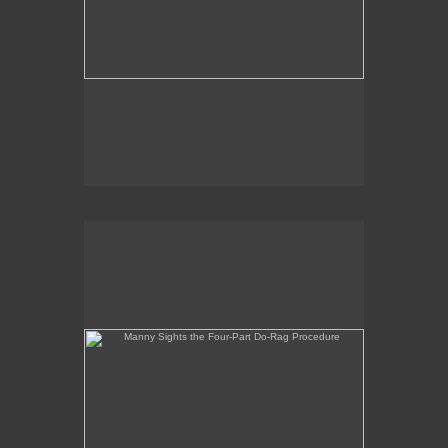
Manny Sights the Four-Part Do-Rag Procedure