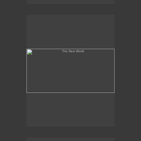
The New World
A State of Serious Mayhem Ensued