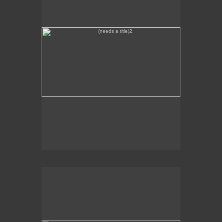
Zodiac Swoon