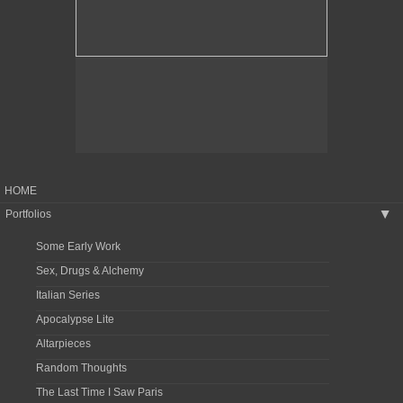
HOME
Portfolios
▶
Some Early Work
Sex, Drugs & Alchemy
Italian Series
Apocalypse Lite
Altarpieces
Random Thoughts
The Last Time I Saw Paris