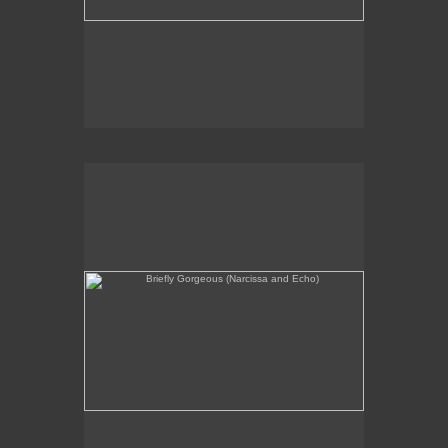
Briefly Gorgeous (Narcissa and Echo)