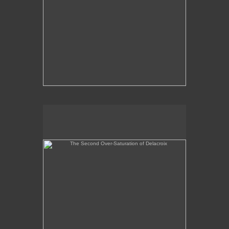
The Second Over-Saturation of Delacroix