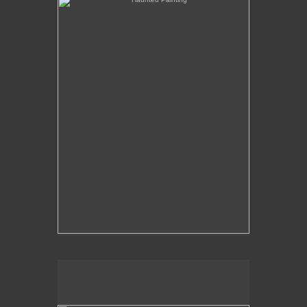
The Over-Analysis of Poussin