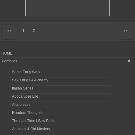
1
2
<<
>>
HOME
Portfolios
▶
Some Early Work
Sex, Drugs & Alchemy
Italian Series
Apocalypse Lite
Altarpieces
Random Thoughts
The Last Time I Saw Paris
Ancients & Old Masters