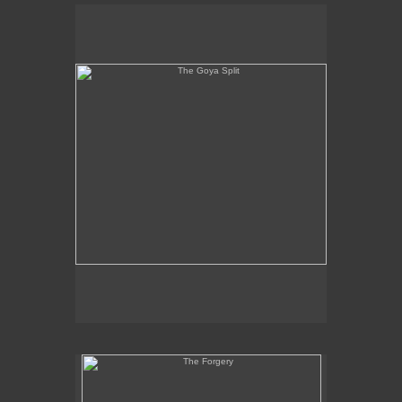
The Goya Split
The Forgery