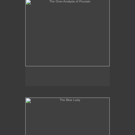
The Blue Lady