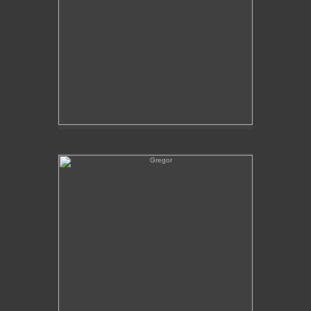
Gregor