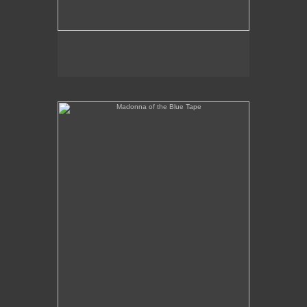
Madonna of the Blue Tape