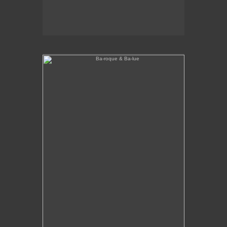
Ba-roque & Ba-lue