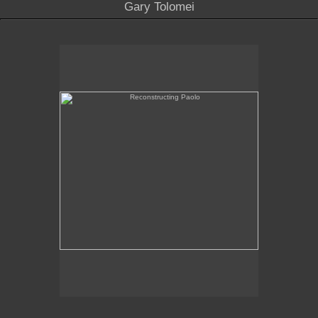
Gary Tolomei
Reconstructing Paolo