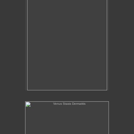
Venus Stasis Dermatitis