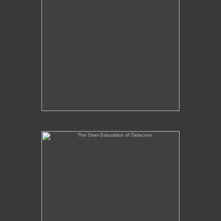
The Over-Saturation of Delacroix